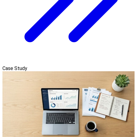
Case Study