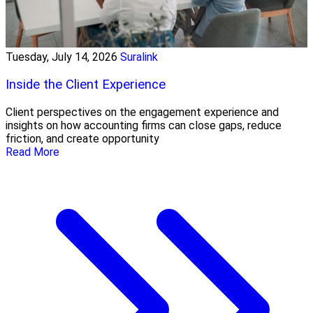
Tuesday, July 14, 2026
Suralink
Inside the Client Experience
Client perspectives on the engagement experience and
insights on how accounting firms can close gaps, reduce
friction, and create opportunity
Read More