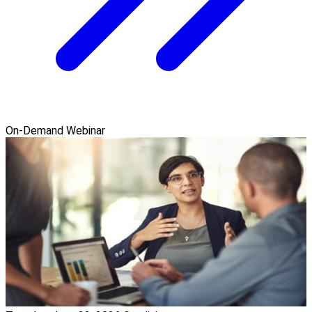
On-Demand Webinar