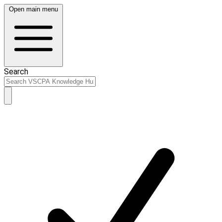
Open main menu
Search