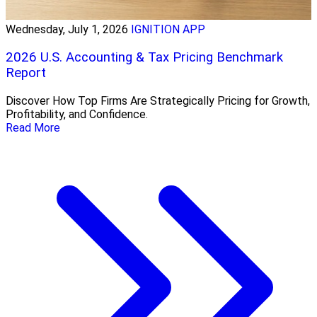
Wednesday, July 1, 2026
IGNITION APP
2026 U.S. Accounting & Tax Pricing Benchmark
Report
Discover How Top Firms Are Strategically Pricing for Growth,
Profitability, and Confidence.
Read More