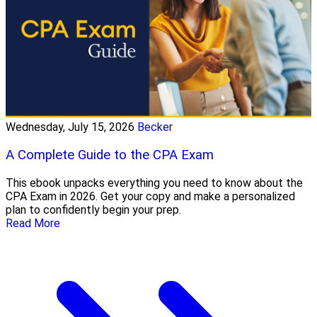
Wednesday, July 15, 2026
Becker
A Complete Guide to the CPA Exam
This ebook unpacks everything you need to know about the
CPA Exam in 2026. Get your copy and make a personalized
plan to confidently begin your prep.
Read More