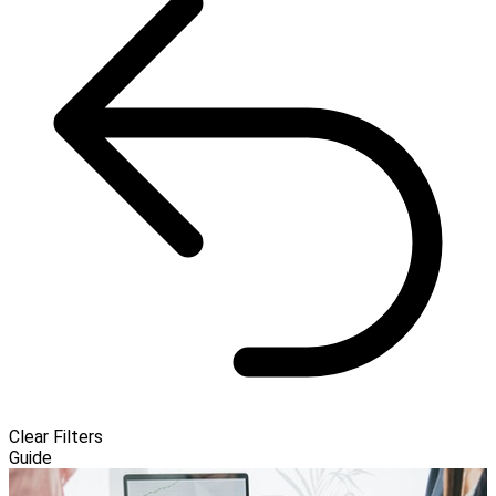
Clear Filters
Guide