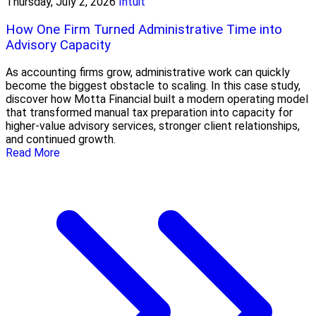
Thursday, July 2, 2026
Intuit
How One Firm Turned Administrative Time into
Advisory Capacity
As accounting firms grow, administrative work can quickly
become the biggest obstacle to scaling. In this case study,
discover how Motta Financial built a modern operating model
that transformed manual tax preparation into capacity for
higher-value advisory services, stronger client relationships,
and continued growth.
Read More