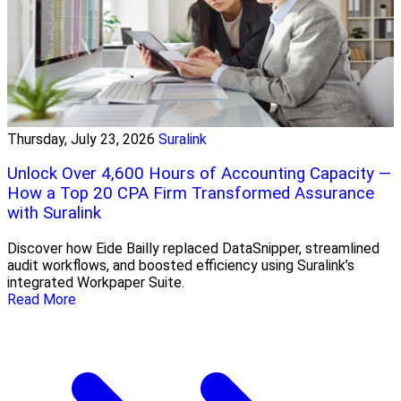
Thursday, July 23, 2026
Suralink
Unlock Over 4,600 Hours of Accounting Capacity —
How a Top 20 CPA Firm Transformed Assurance
with Suralink
Discover how Eide Bailly replaced DataSnipper, streamlined
audit workflows, and boosted efficiency using Suralink’s
integrated Workpaper Suite.
Read More