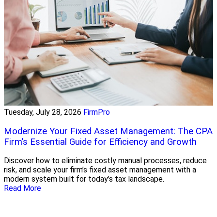
Tuesday, July 28, 2026
FirmPro
Modernize Your Fixed Asset Management: The CPA
Firm’s Essential Guide for Efficiency and Growth
Discover how to eliminate costly manual processes, reduce
risk, and scale your firm’s fixed asset management with a
modern system built for today’s tax landscape.
Read More