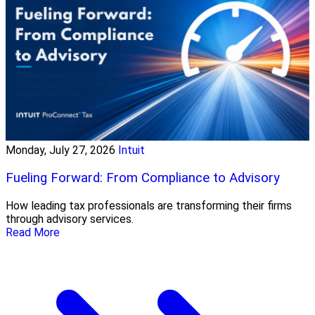
Monday, July 27, 2026
Intuit
Fueling Forward: From Compliance to Advisory
How leading tax professionals are transforming their firms
through advisory services.
Read More