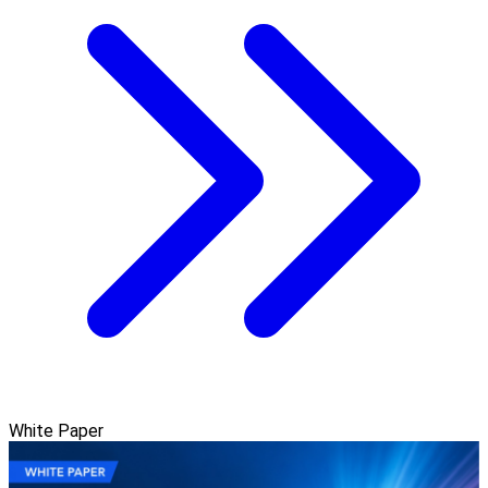
White Paper