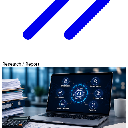
Research / Report