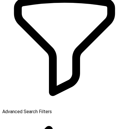
Advanced Search Filters