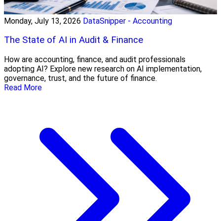
Monday, July 13, 2026
DataSnipper - Accounting
The State of AI in Audit & Finance
How are accounting, finance, and audit professionals
adopting AI? Explore new research on AI implementation,
governance, trust, and the future of finance.
Read More