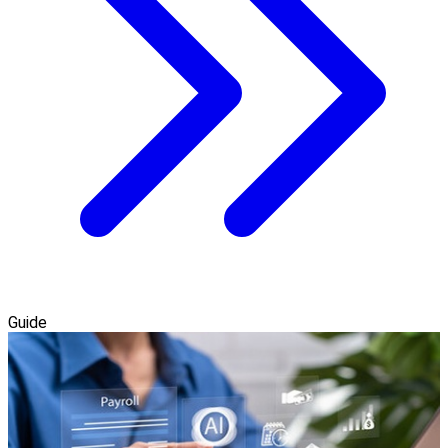
Guide