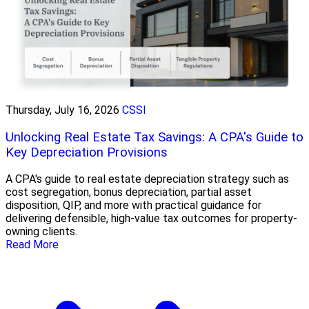
Thursday, July 16, 2026
CSSI
Unlocking Real Estate Tax Savings: A CPA's Guide to
Key Depreciation Provisions
A CPA's guide to real estate depreciation strategy such as
cost segregation, bonus depreciation, partial asset
disposition, QIP, and more with practical guidance for
delivering defensible, high-value tax outcomes for property-
owning clients.
Read More