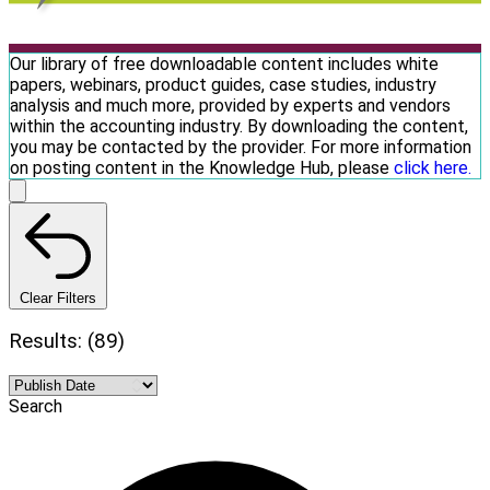
Our library of free downloadable content includes white
papers, webinars, product guides, case studies, industry
analysis and much more, provided by experts and vendors
within the accounting industry. By downloading the content,
you may be contacted by the provider. For more information
on posting content in the Knowledge Hub, please
click here.
Clear Filters
Results: (89)
Search