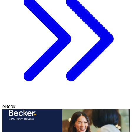
eBook