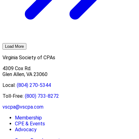
Load More
Virginia Society of CPAs
4309 Cox Rd.
Glen Allen, VA 23060
Local:
(804) 270-5344
Toll-Free:
(800) 733-8272
vscpa@vscpa.com
Membership
CPE & Events
Advocacy