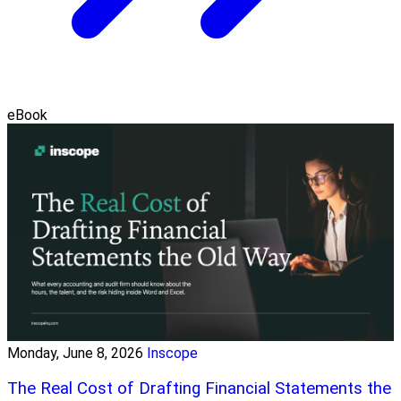
eBook
Monday, June 8, 2026
Inscope
The Real Cost of Drafting Financial Statements the