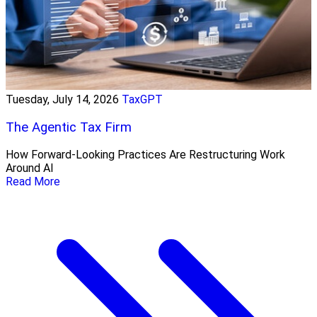
Tuesday, July 14, 2026
TaxGPT
The Agentic Tax Firm
How Forward-Looking Practices Are Restructuring Work
Around AI
Read More