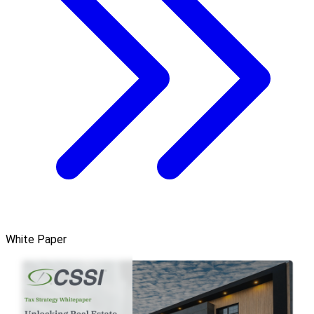
White Paper