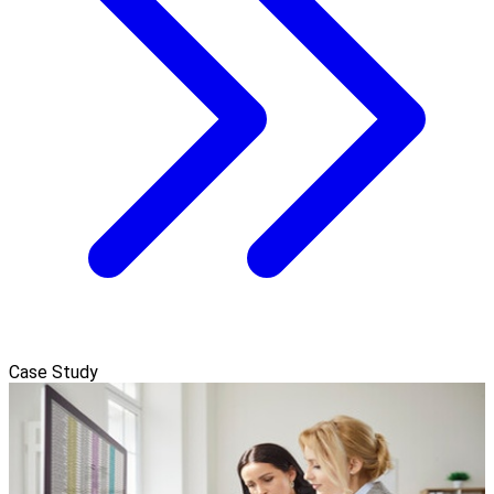
Case Study