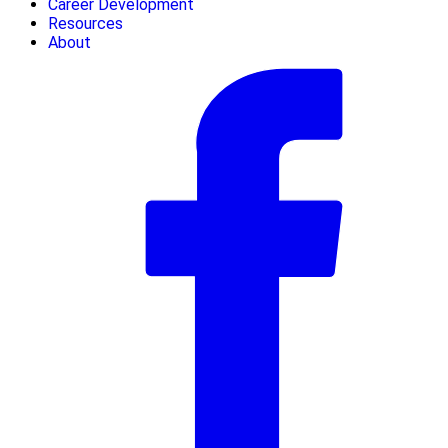
Career Development
Resources
About