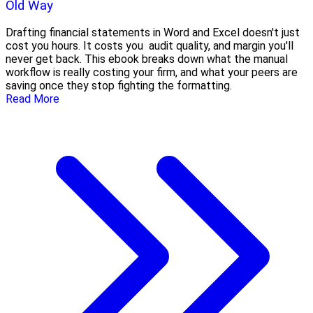
Old Way
Drafting financial statements in Word and Excel doesn't just
cost you hours. It costs you audit quality, and margin you'll
never get back. This ebook breaks down what the manual
workflow is really costing your firm, and what your peers are
saving once they stop fighting the formatting.
Read More