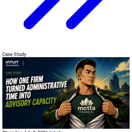
Case Study