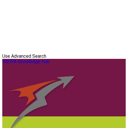
Use Advanced Search
VSCPA Knowledge Hub