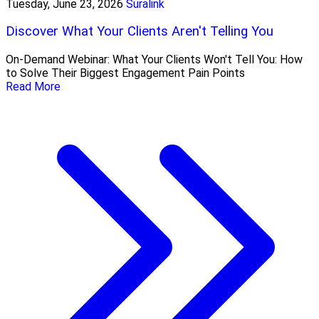
Tuesday, June 23, 2026
Suralink
Discover What Your Clients Aren't Telling You
On-Demand Webinar: What Your Clients Won't Tell You: How
to Solve Their Biggest Engagement Pain Points
Read More