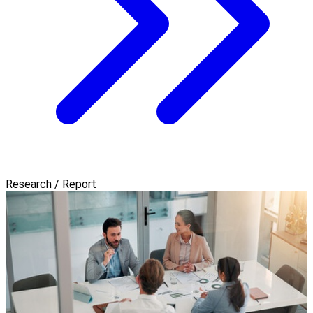
Research / Report