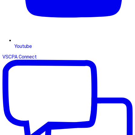
Youtube
VSCPA Connect