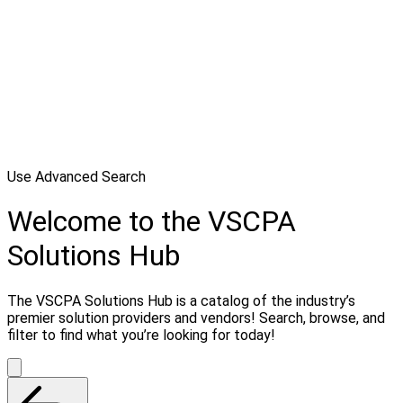
Use Advanced Search
Welcome to the VSCPA
Solutions Hub
The VSCPA Solutions Hub is a catalog of the industry’s
premier solution providers and vendors! Search, browse, and
filter to find what you’re looking for today!