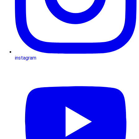
instagram