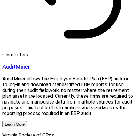
Clear Filters
AuditMiner
AuditMiner allows the Employee Benefit Plan (EBP) auditor
to log-in and download standardized EBP reports for use
during their audit fieldwork, no matter where the retirement
plan assets are located. Currently, these firms are required to
navigate and manipulate data from multiple sources for audit
purposes. This tool both streamlines and standardizes the
reporting process required in an EBP audit...
Learn More
Virginia Society of CPAs