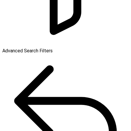
Advanced Search Filters