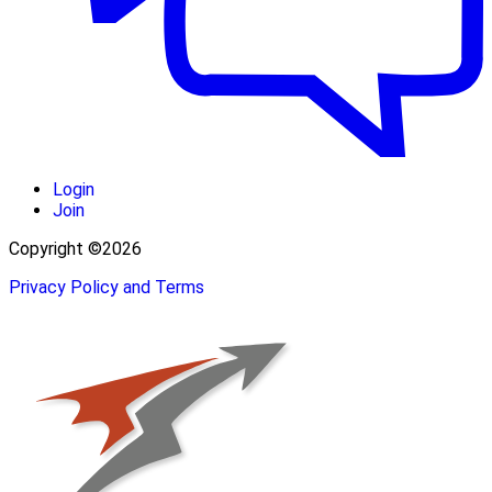
Login
Join
Copyright ©2026
Privacy Policy and Terms