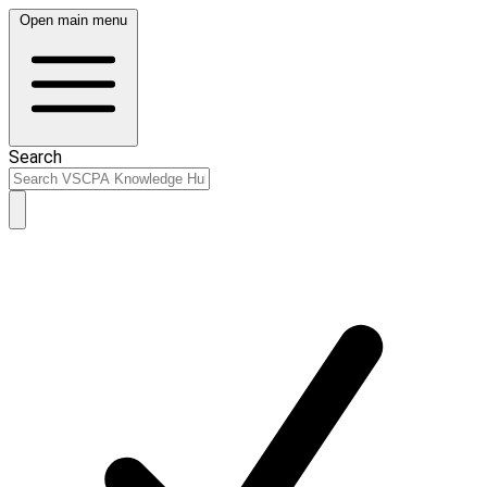
Open main menu
Search