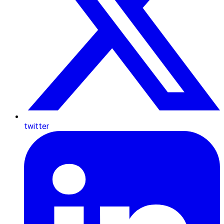
twitter