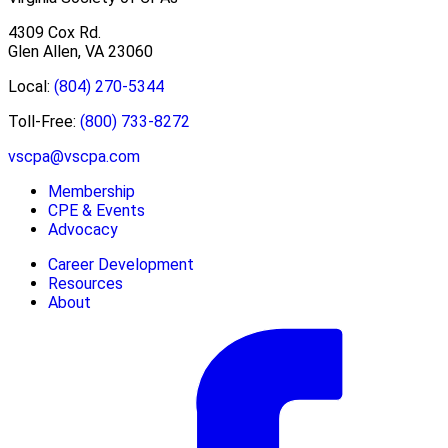
4309 Cox Rd.
Glen Allen, VA 23060
Local:
(804) 270-5344
Toll-Free:
(800) 733-8272
vscpa@vscpa.com
Membership
CPE & Events
Advocacy
Career Development
Resources
About