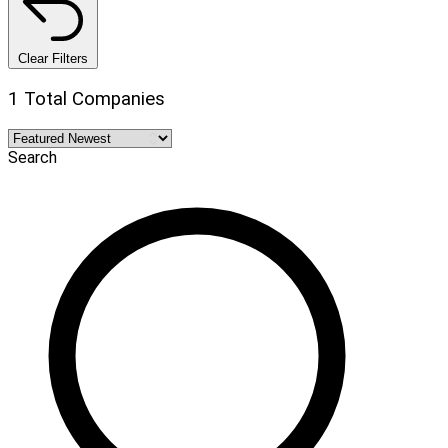
Clear Filters
1 Total Companies
Search