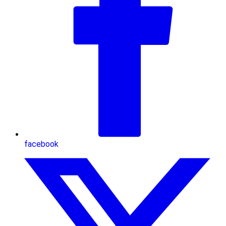
facebook