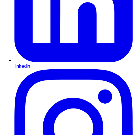
linkedin