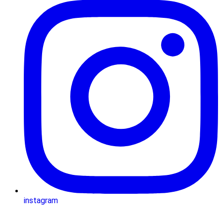
instagram