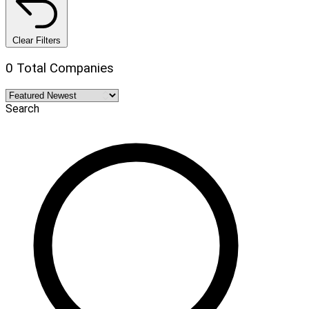
Clear Filters
0 Total Companies
Search