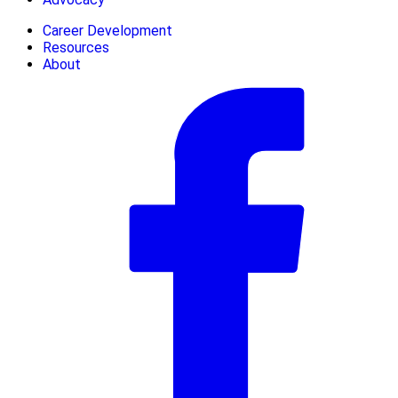
Career Development
Resources
About