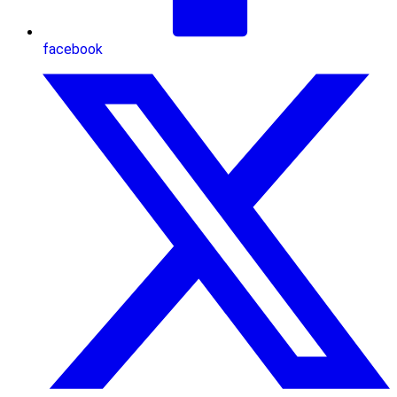
facebook