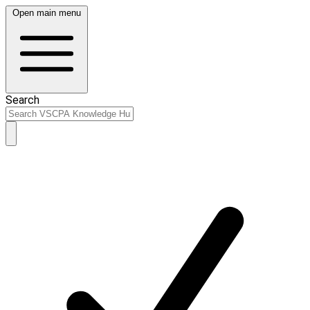
Open main menu
Search