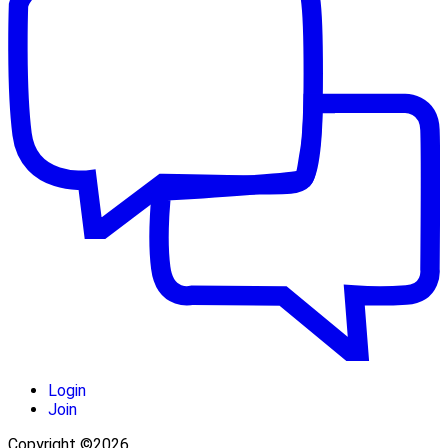
Login
Join
Copyright ©2026