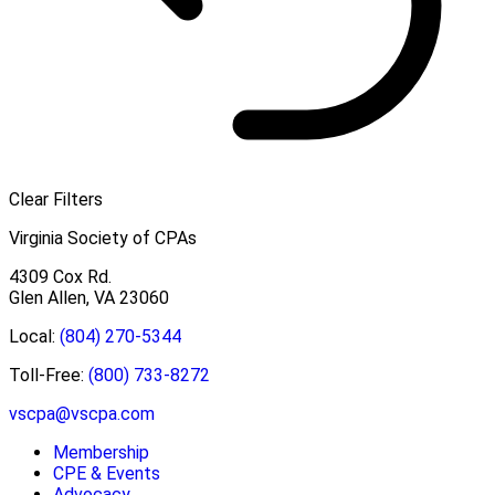
Clear Filters
Virginia Society of CPAs
4309 Cox Rd.
Glen Allen, VA 23060
Local:
(804) 270-5344
Toll-Free:
(800) 733-8272
vscpa@vscpa.com
Membership
CPE & Events
Advocacy