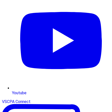
Youtube
VSCPA Connect