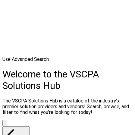
Use Advanced Search
Welcome to the VSCPA
Solutions Hub
The VSCPA Solutions Hub is a catalog of the industry’s
premier solution providers and vendors! Search, browse, and
filter to find what you’re looking for today!