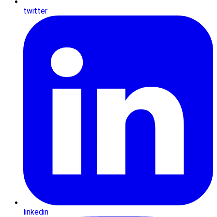
twitter
linkedin