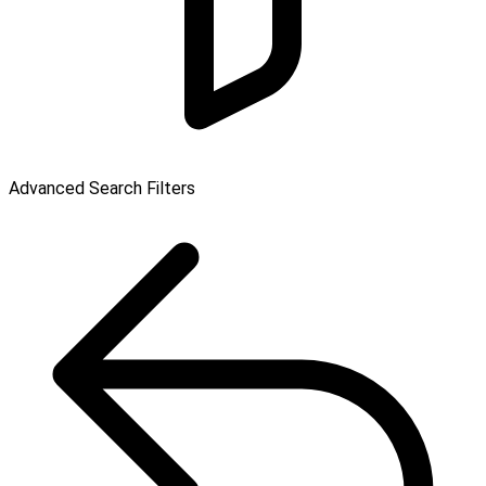
Advanced Search Filters