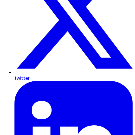
twitter