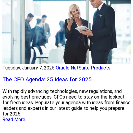
Tuesday, January 7, 2025
Oracle NetSuite Products
The CFO Agenda: 25 Ideas for 2025
With rapidly advancing technologies, new regulations, and
evolving best practices, CFOs need to stay on the lookout
for fresh ideas. Populate your agenda with ideas from finance
leaders and experts in our latest guide to help you prepare
for 2025.
Read More