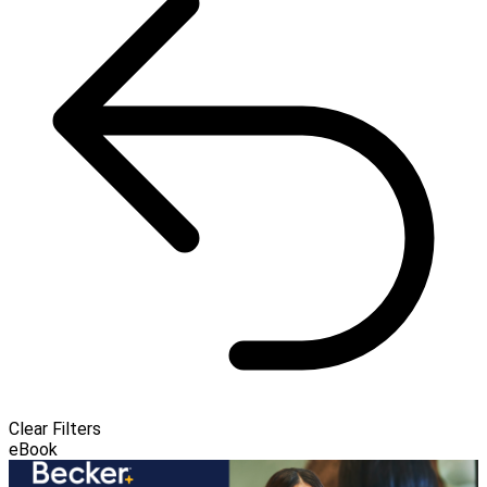
Clear Filters
eBook