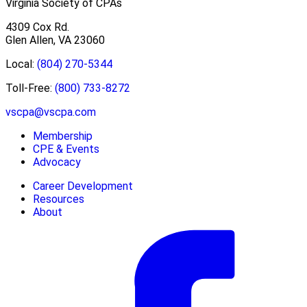
Virginia Society of CPAs
4309 Cox Rd.
Glen Allen, VA 23060
Local:
(804) 270-5344
Toll-Free:
(800) 733-8272
vscpa@vscpa.com
Membership
CPE & Events
Advocacy
Career Development
Resources
About