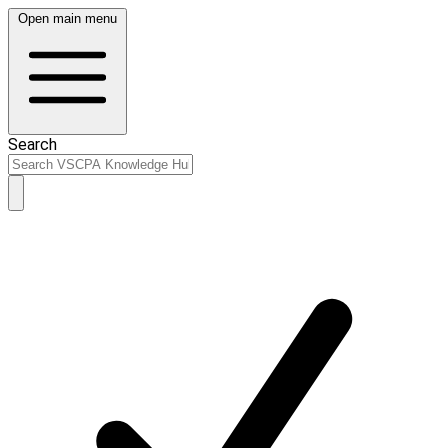
Open main menu
Search