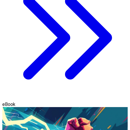
eBook