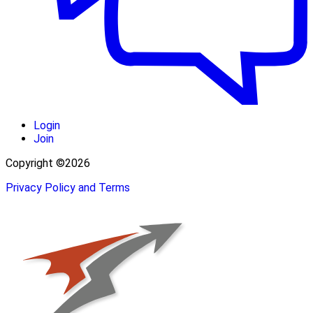
Login
Join
Copyright ©2026
Privacy Policy and Terms