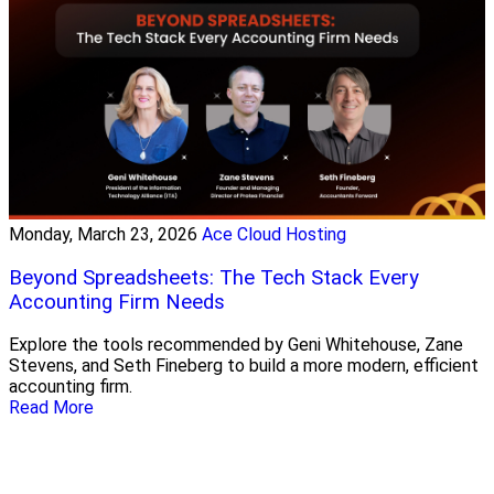
Monday, March 23, 2026
Ace Cloud Hosting
Beyond Spreadsheets: The Tech Stack Every
Accounting Firm Needs
Explore the tools recommended by Geni Whitehouse, Zane
Stevens, and Seth Fineberg to build a more modern, efficient
accounting firm.
Read More