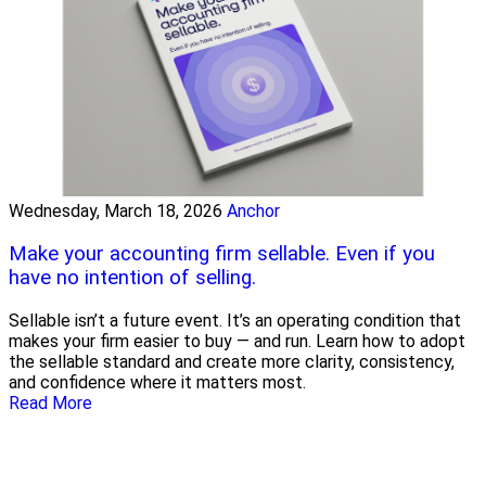
Wednesday, March 18, 2026
Anchor
Make your accounting firm sellable. Even if you
have no intention of selling.
Sellable isn’t a future event. It’s an operating condition that
makes your firm easier to buy — and run. Learn how to adopt
the sellable standard and create more clarity, consistency,
and confidence where it matters most.
Read More