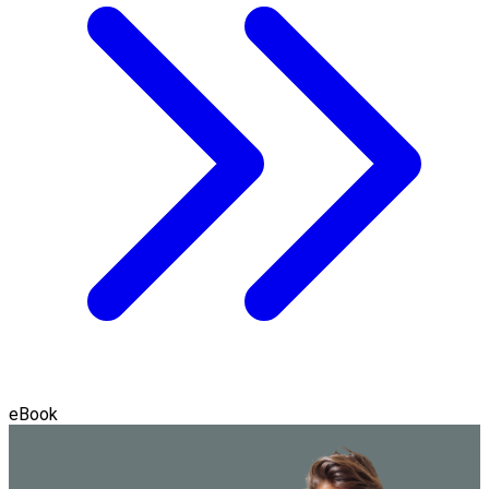
eBook