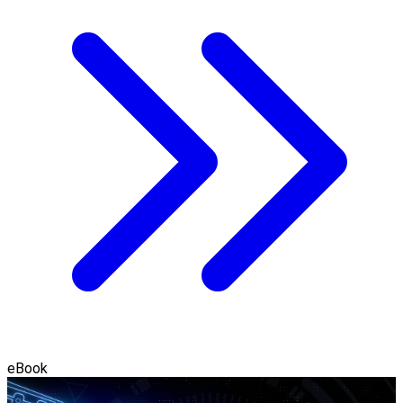
eBook