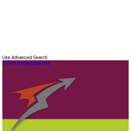
Use Advanced Search
VSCPA Knowledge Hub