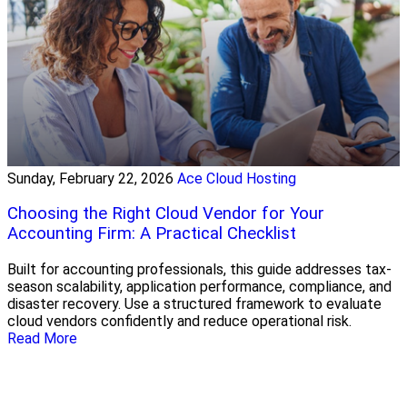
Sunday, February 22, 2026
Ace Cloud Hosting
Choosing the Right Cloud Vendor for Your
Accounting Firm: A Practical Checklist
Built for accounting professionals, this guide addresses tax-
season scalability, application performance, compliance, and
disaster recovery. Use a structured framework to evaluate
cloud vendors confidently and reduce operational risk.
Read More