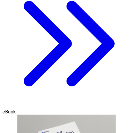
eBook