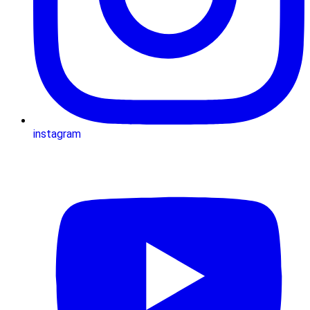
instagram