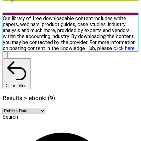
Our library of free downloadable content includes white
papers, webinars, product guides, case studies, industry
analysis and much more, provided by experts and vendors
within the accounting industry. By downloading the content,
you may be contacted by the provider. For more information
on posting content in the Knowledge Hub, please
click here.
Clear Filters
Results > ebook: (9)
Search