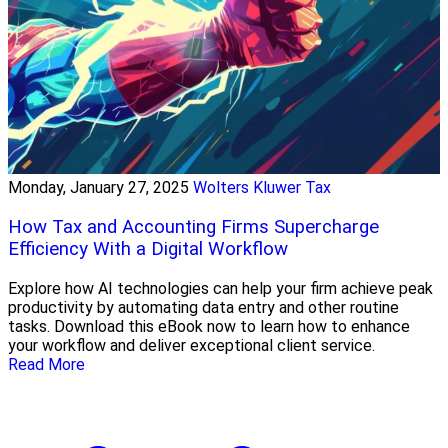
Monday, January 27, 2025
Wolters Kluwer Tax
How Tax and Accounting Firms Supercharge
Efficiency With a Digital Workflow
Explore how AI technologies can help your firm achieve peak
productivity by automating data entry and other routine
tasks. Download this eBook now to learn how to enhance
your workflow and deliver exceptional client service.
Read More