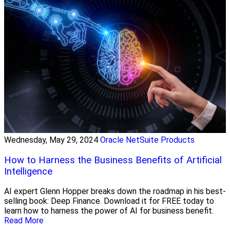
Wednesday, May 29, 2024
Oracle NetSuite Products
How to Harness the Business Benefits of Artificial
Intelligence
AI expert Glenn Hopper breaks down the roadmap in his best-
selling book: Deep Finance. Download it for FREE today to
learn how to harness the power of AI for business benefit.
Read More