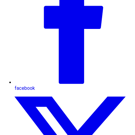
facebook