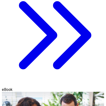
eBook