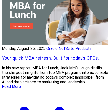
Monday, August 25, 2025
Oracle NetSuite Products
Your quick MBA refresh. Built for today’s CFOs.
In his new report, MBA for Lunch, Jack McCullough distills
the sharpest insights from top MBA programs into actionable
strategies for navigating today’s complex landscape—from
AI and data science to marketing and leadership.
Read More