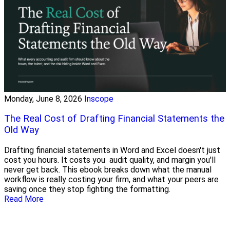
Monday, June 8, 2026
Inscope
The Real Cost of Drafting Financial Statements the
Old Way
Drafting financial statements in Word and Excel doesn't just
cost you hours. It costs you audit quality, and margin you'll
never get back. This ebook breaks down what the manual
workflow is really costing your firm, and what your peers are
saving once they stop fighting the formatting.
Read More