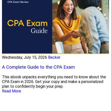
Wednesday, July 15, 2026
Becker
A Complete Guide to the CPA Exam
This ebook unpacks everything you need to know about the
CPA Exam in 2026. Get your copy and make a personalized
plan to confidently begin your prep.
Read More