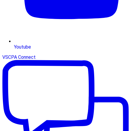
Youtube
VSCPA Connect