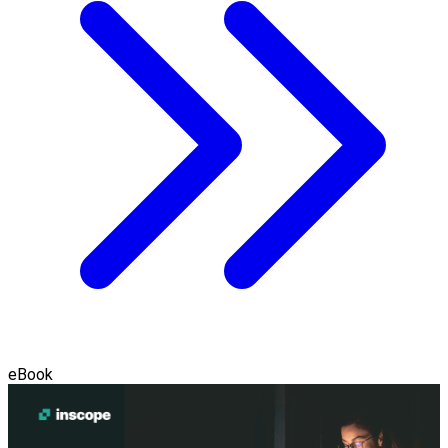
eBook