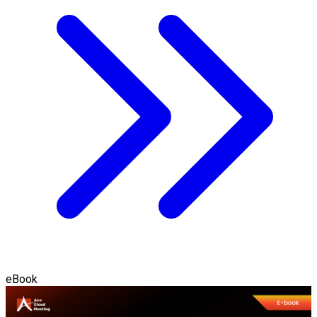
eBook