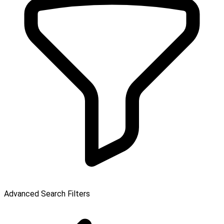
Advanced Search Filters