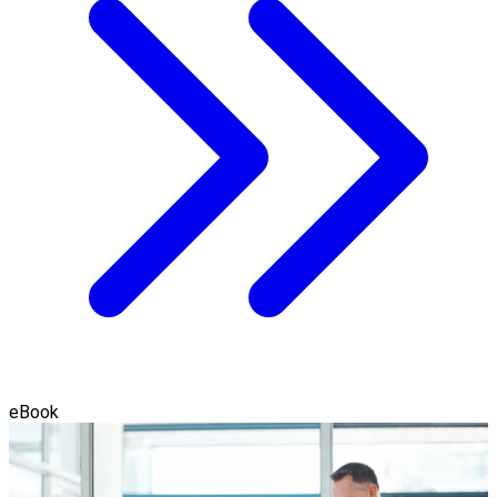
eBook