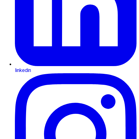
linkedin