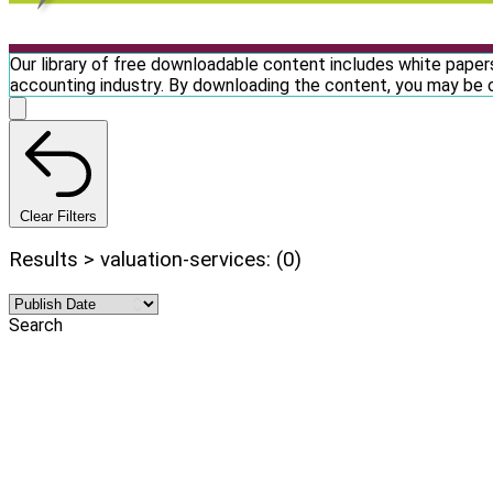
Our library of free downloadable content includes white papers
accounting industry. By downloading the content, you may be 
Clear Filters
Results > valuation-services: (0)
Search