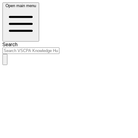
Open main menu
Search