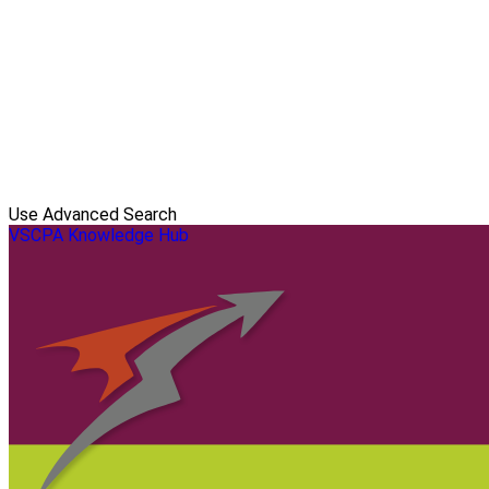
Use Advanced Search
VSCPA Knowledge Hub