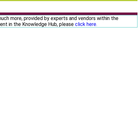
 much more, provided by experts and vendors within the
ntent in the Knowledge Hub, please
click here.