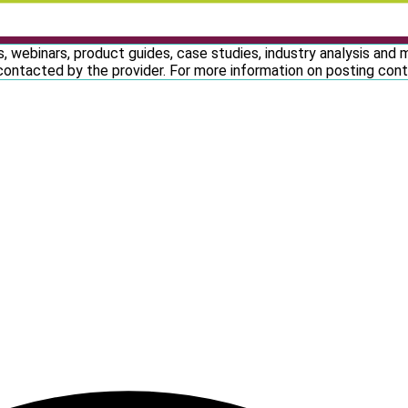
, webinars, product guides, case studies, industry analysis and
contacted by the provider. For more information on posting co