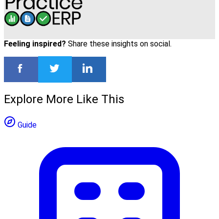
Feeling inspired?
Share these insights on social.
Explore More Like This
Guide