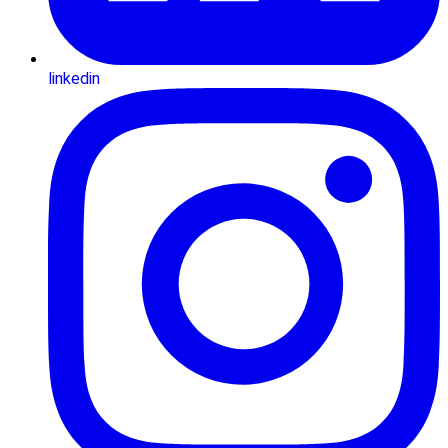
linkedin