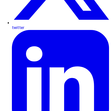
twitter