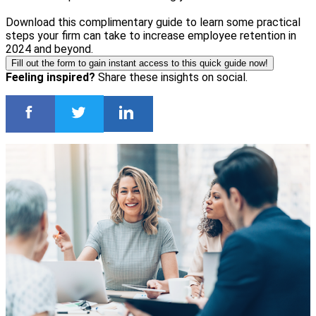
Download this complimentary guide to learn some practical
steps your firm can take to increase employee retention in
2024 and beyond.
Fill out the form to gain instant access to this quick guide now!
Feeling inspired?
Share these insights on social.