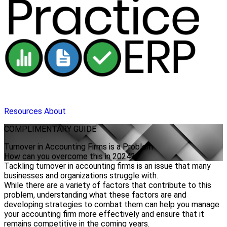
Resources
About
COMPLIMENTARY
GUIDE
Turnover in Accounting Firms is a Problem
How can you overcome this in 2024?
Tackling turnover in accounting firms is an issue that many
businesses and organizations struggle with.
While there are a variety of factors that contribute to this
problem, understanding what these factors are and
developing strategies to combat them can help you manage
your accounting firm more effectively and ensure that it
remains competitive in the coming years.