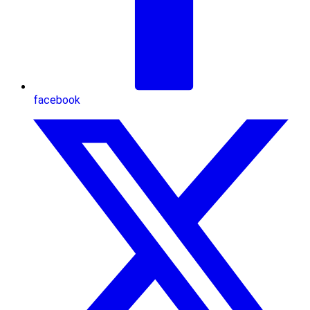
facebook