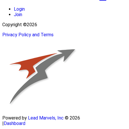
Login
Join
Copyright ©2026
Privacy Policy and Terms
Powered by
Lead Marvels, Inc
© 2026
|
Dashboard