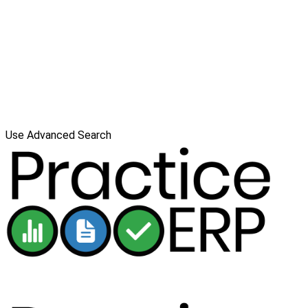
Use Advanced Search