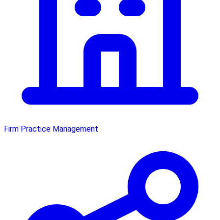
Firm Practice Management