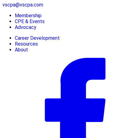
vscpa@vscpa.com
Membership
CPE & Events
Advocacy
Career Development
Resources
About