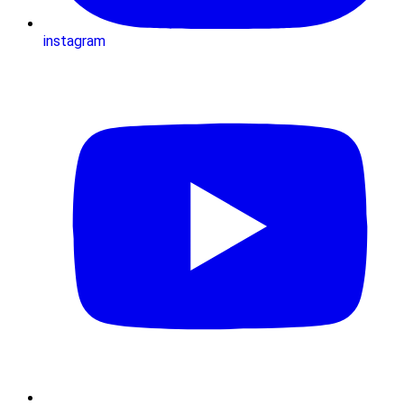
instagram