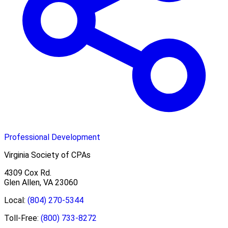
Professional Development
Virginia Society of CPAs
4309 Cox Rd.
Glen Allen, VA 23060
Local:
(804) 270-5344
Toll-Free:
(800) 733-8272