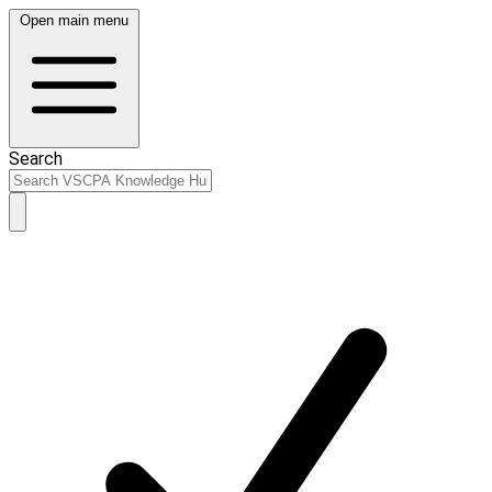
Open main menu
Search