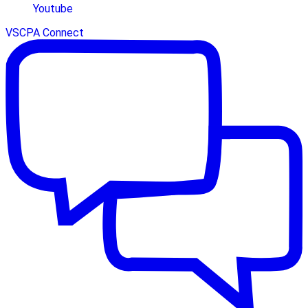
Youtube
VSCPA Connect