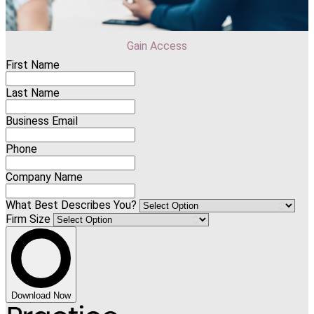
Gain Access
First Name
Last Name
Business Email
Phone
Company Name
What Best Describes You?
Firm Size
Download Now