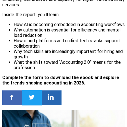
services.
Inside the report, you’ll learn:
How AI is becoming embedded in accounting workflows
Why automation is essential for efficiency and mental
load reduction
How cloud platforms and unified tech stacks support
collaboration
Why tech skills are increasingly important for hiring and
growth
What the shift toward “Accounting 2.0” means for the
profession
Complete the form to download the ebook and explore
the trends shaping accounting in 2026.