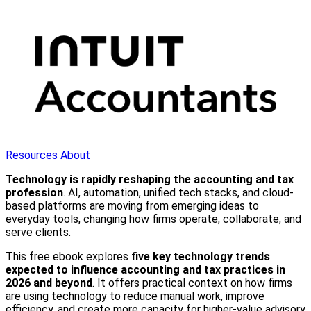
Resources
About
Technology is rapidly reshaping the accounting and tax
profession
. AI, automation, unified tech stacks, and cloud-
based platforms are moving from emerging ideas to
everyday tools, changing how firms operate, collaborate, and
serve clients.
This free ebook explores
five key technology trends
expected to influence accounting and tax practices in
2026 and beyond
. It offers practical context on how firms
are using technology to reduce manual work, improve
efficiency, and create more capacity for higher-value advisory