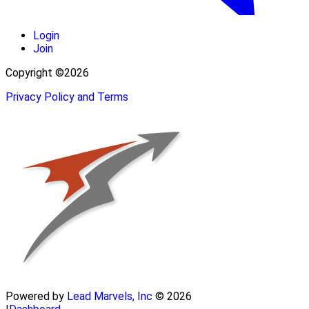
Login
Join
Copyright ©2026
Privacy Policy and Terms
Powered by
Lead Marvels, Inc
© 2026