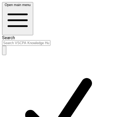
Open main menu
Search