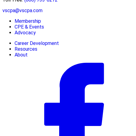
vscpa@vscpa.com
Membership
CPE & Events
Advocacy
Career Development
Resources
About