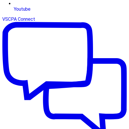
Youtube
VSCPA Connect