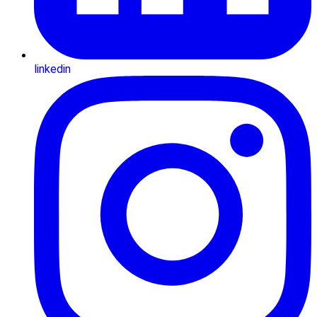
linkedin