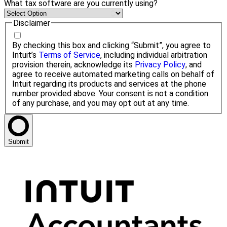
What tax software are you currently using?
Disclaimer
By checking this box and clicking “Submit”, you agree to
Intuit’s
Terms of Service
, including individual arbitration
provision therein, acknowledge its
Privacy Policy
, and
agree to receive automated marketing calls on behalf of
Intuit regarding its products and services at the phone
number provided above. Your consent is not a condition
of any purchase, and you may opt out at any time.
Submit