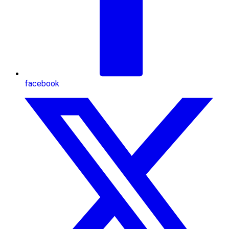
facebook