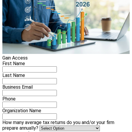
Gain Access
First Name
Last Name
Business Email
Phone
Organization Name
How many average tax returns do you and/or your firm
prepare annually?