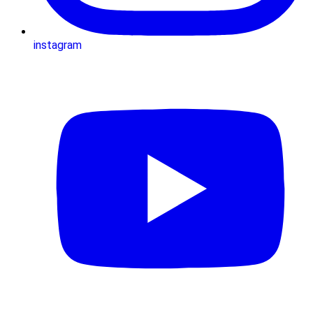
instagram