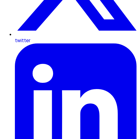
twitter