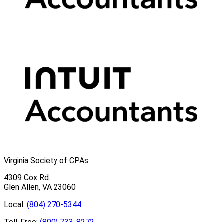
Virginia Society of CPAs
4309 Cox Rd.
Glen Allen, VA 23060
Local:
(804) 270-5344
Toll-Free:
(800) 733-8272