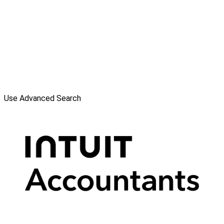
Use Advanced Search