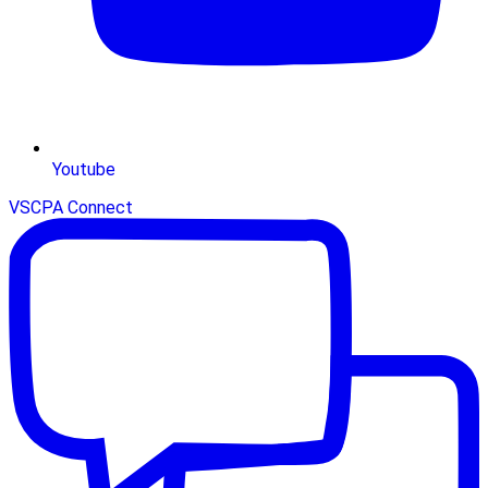
Youtube
VSCPA Connect