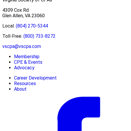
4309 Cox Rd.
Glen Allen, VA 23060
Local:
(804) 270-5344
Toll-Free:
(800) 733-8272
vscpa@vscpa.com
Membership
CPE & Events
Advocacy
Career Development
Resources
About