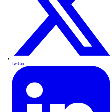
twitter