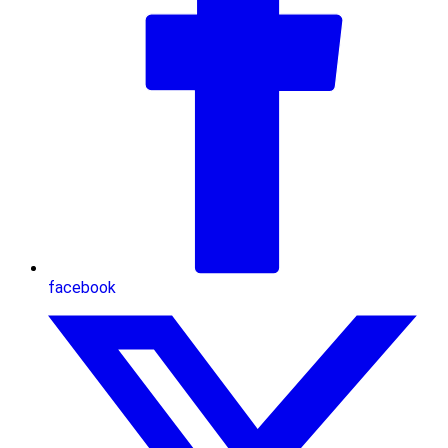
facebook