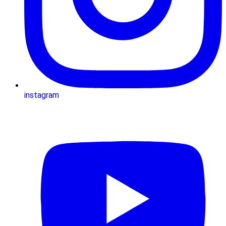
instagram