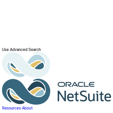
Use Advanced Search
Resources
About