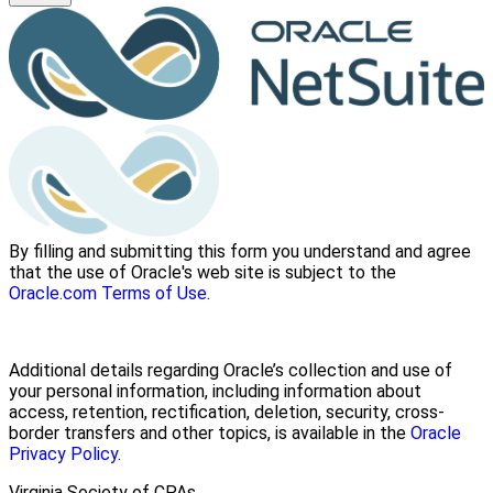
By filling and submitting this form you understand and agree
that the use of Oracle's web site is subject to the
Oracle.com Terms of Use
.
Additional details regarding Oracle’s collection and use of
your personal information, including information about
access, retention, rectification, deletion, security, cross-
border transfers and other topics, is available in the
Oracle
Privacy Policy
.
Virginia Society of CPAs