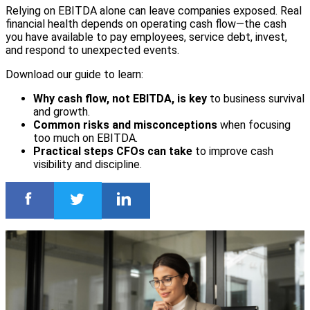
Relying on EBITDA alone can leave companies exposed. Real
financial health depends on operating cash flow—the cash
you have available to pay employees, service debt, invest,
and respond to unexpected events.
Download our guide to learn:
Why cash flow, not EBITDA, is key
to business survival
and growth.
Common risks and misconceptions
when focusing
too much on EBITDA.
Practical steps CFOs can take
to improve cash
visibility and discipline.