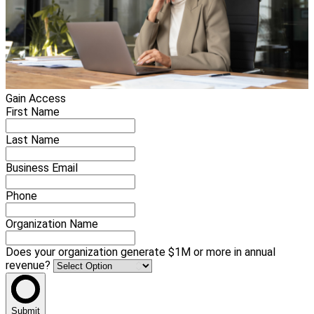
Gain Access
First Name
Last Name
Business Email
Phone
Organization Name
Does your organization generate $1M or more in annual
revenue?
Submit