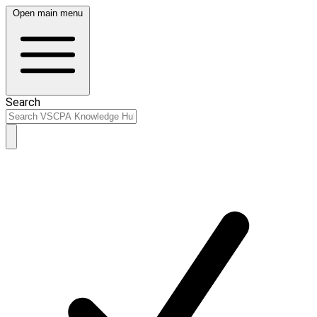
Open main menu
Search