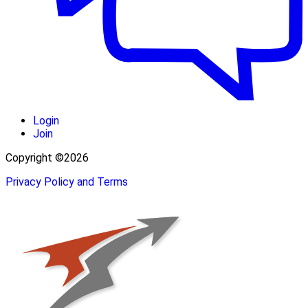
Login
Join
Copyright ©2026
Privacy Policy and Terms