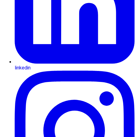
linkedin