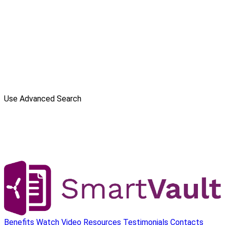
Use Advanced Search
Benefits
Watch Video
Resources
Testimonials
Contacts