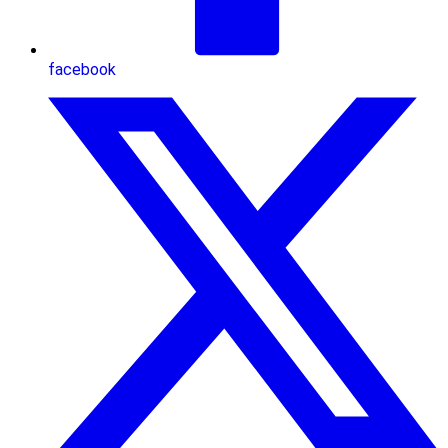
facebook