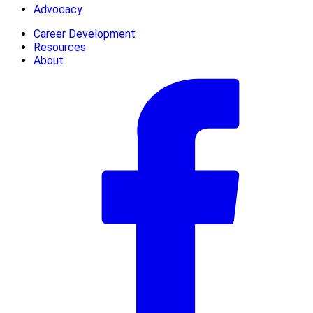
Advocacy
Career Development
Resources
About