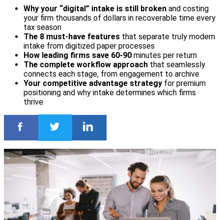
Why your “digital” intake is still broken
and costing
your firm thousands of dollars in recoverable time every
tax season
The 8 must-have features
that separate truly modern
intake from digitized paper processes
How leading firms save 60-90
minutes per return
The complete workflow approach
that seamlessly
connects each stage, from engagement to archive
Your competitive advantage strategy
for premium
positioning and why intake determines which firms
thrive