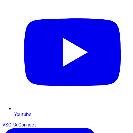
Youtube
VSCPA Connect