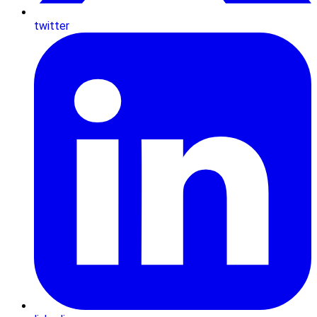
twitter