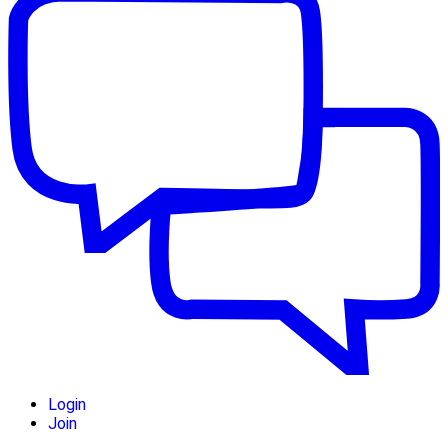
Login
Join