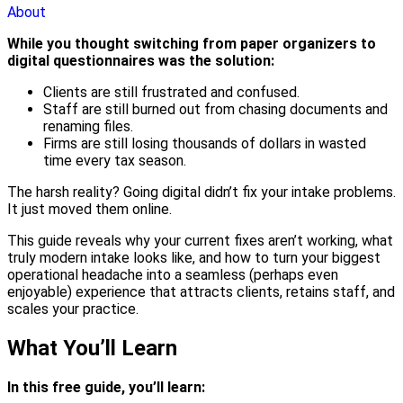
About
While you thought switching from paper organizers to
digital questionnaires was the solution:
Clients are still frustrated and confused.
Staff are still burned out from chasing documents and
renaming files.
Firms are still losing thousands of dollars in wasted
time every tax season.
The harsh reality? Going digital didn’t fix your intake problems.
It just moved them online.
This guide reveals why your current fixes aren’t working, what
truly modern intake looks like, and how to turn your biggest
operational headache into a seamless (perhaps even
enjoyable) experience that attracts clients, retains staff, and
scales your practice.
What You’ll Learn
In this free guide, you’ll learn: