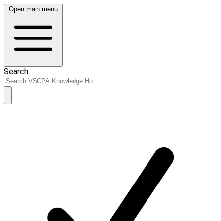
Open main menu
Search