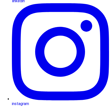
linkedin
instagram