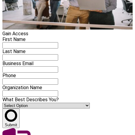
Gain Access
First Name
Last Name
Business Email
Phone
Organization Name
What Best Describes You?
Submit