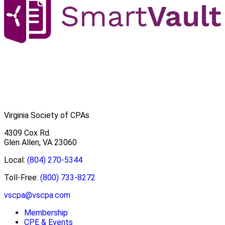
Virginia Society of CPAs
4309 Cox Rd.
Glen Allen, VA 23060
Local:
(804) 270-5344
Toll-Free:
(800) 733-8272
vscpa@vscpa.com
Membership
CPE & Events