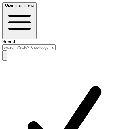
Open main menu
Search