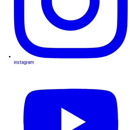
instagram