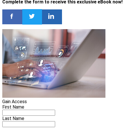
Complete the form to receive this exclusive eBook now!
Gain Access
First Name
Last Name