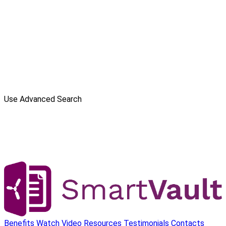
Use Advanced Search
Benefits
Watch Video
Resources
Testimonials
Contacts