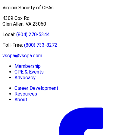
Virginia Society of CPAs
4309 Cox Rd.
Glen Allen, VA 23060
Local:
(804) 270-5344
Toll-Free:
(800) 733-8272
vscpa@vscpa.com
Membership
CPE & Events
Advocacy
Career Development
Resources
About