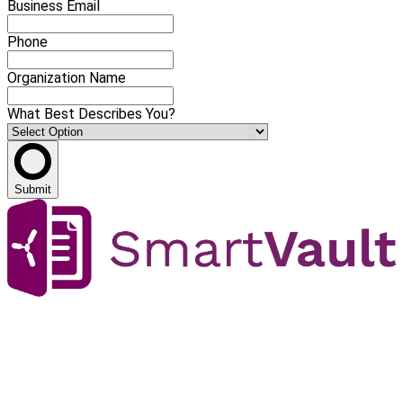
Business Email
Phone
Organization Name
What Best Describes You?
Submit