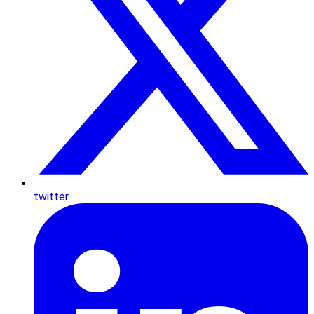
twitter