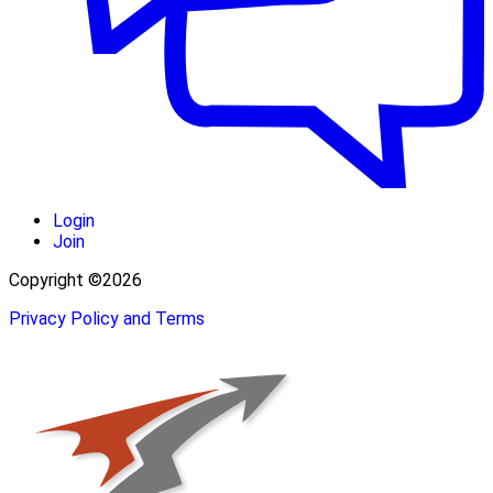
Login
Join
Copyright ©2026
Privacy Policy and Terms