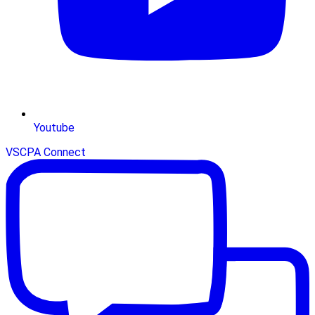
Youtube
VSCPA Connect