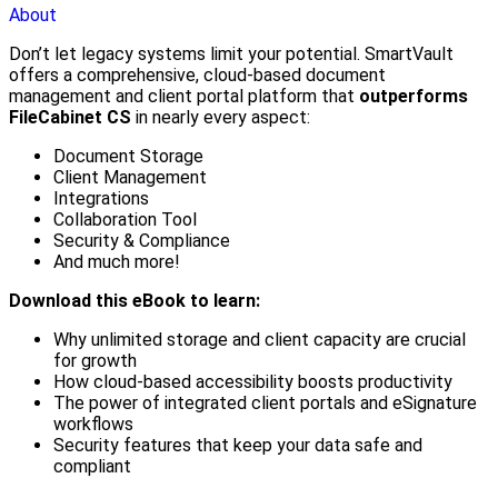
About
Don’t let legacy systems limit your potential. SmartVault
offers a comprehensive, cloud-based document
management and client portal platform that
outperforms
FileCabinet CS
in nearly every aspect:
Document Storage
Client Management
Integrations
Collaboration Tool
Security & Compliance
And much more!
Download this eBook to learn:
Why unlimited storage and client capacity are crucial
for growth
How cloud-based accessibility boosts productivity
The power of integrated client portals and eSignature
workflows
Security features that keep your data safe and
compliant