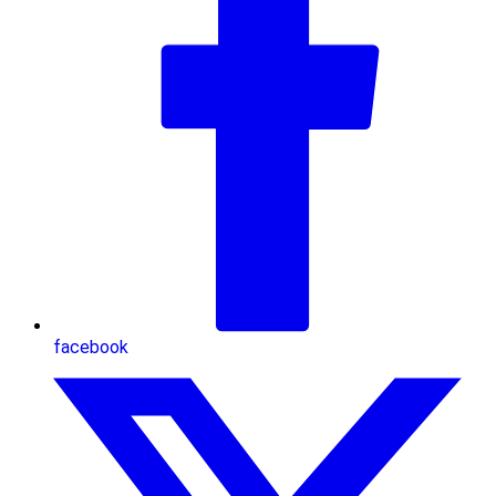
facebook