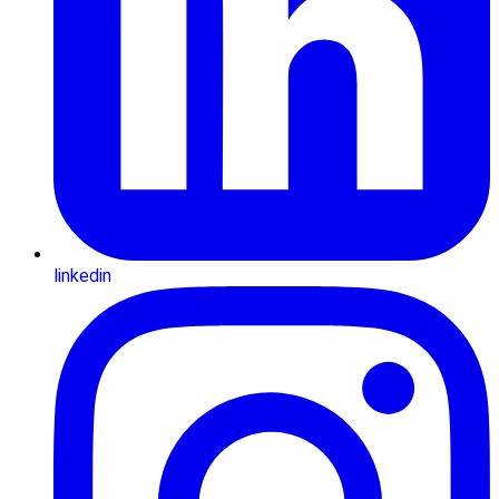
linkedin