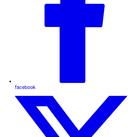
facebook