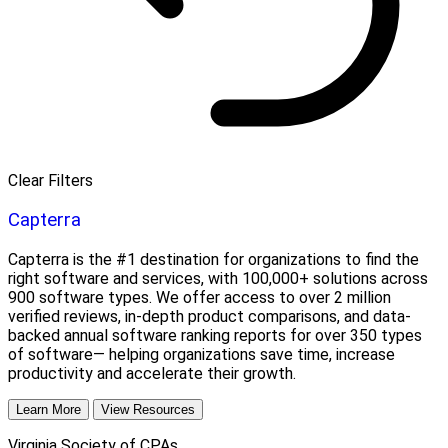
Clear Filters
Capterra
Capterra is the #1 destination for organizations to find the
right software and services, with 100,000+ solutions across
900 software types. We offer access to over 2 million
verified reviews, in-depth product comparisons, and data-
backed annual software ranking reports for over 350 types
of software— helping organizations save time, increase
productivity and accelerate their growth.
Learn More
View Resources
Virginia Society of CPAs