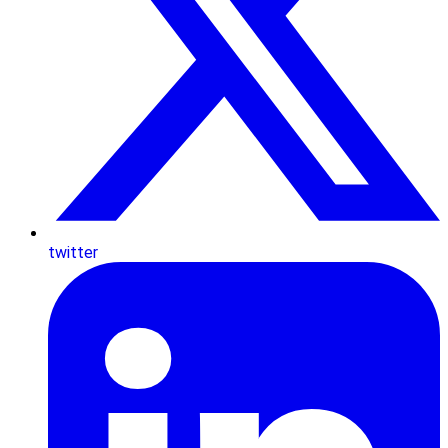
twitter