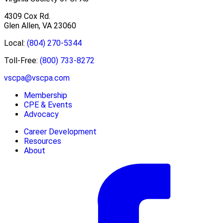
4309 Cox Rd.
Glen Allen, VA 23060
Local:
(804) 270-5344
Toll-Free:
(800) 733-8272
vscpa@vscpa.com
Membership
CPE & Events
Advocacy
Career Development
Resources
About