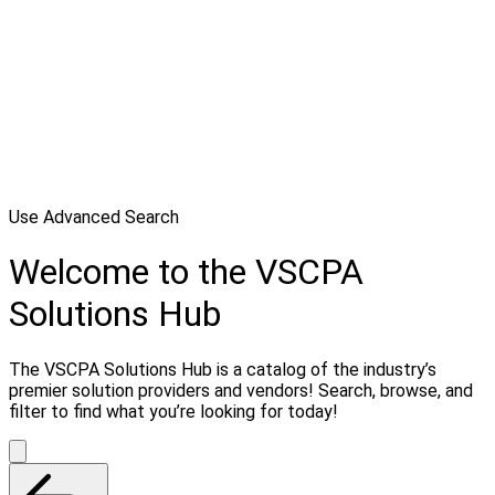
Use Advanced Search
Welcome to the VSCPA
Solutions Hub
The VSCPA Solutions Hub is a catalog of the industry’s
premier solution providers and vendors! Search, browse, and
filter to find what you’re looking for today!