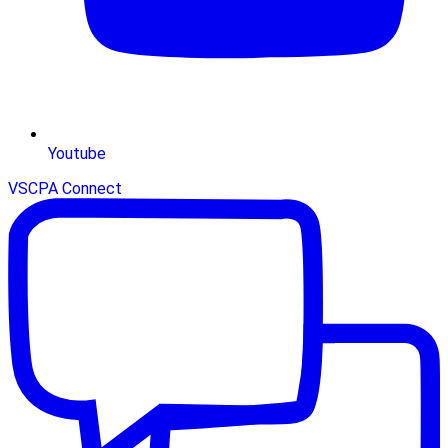
Youtube
VSCPA Connect