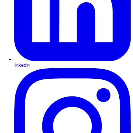
linkedin