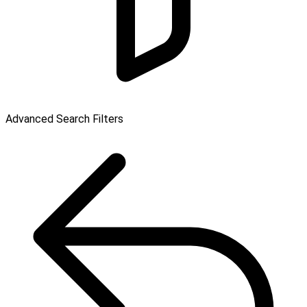
Advanced Search Filters