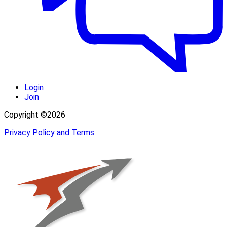
Login
Join
Copyright ©2026
Privacy Policy and Terms