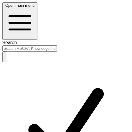
Open main menu
Search