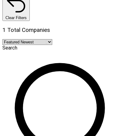
Clear Filters
1 Total Companies
Search