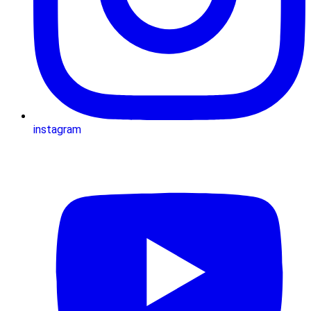
instagram