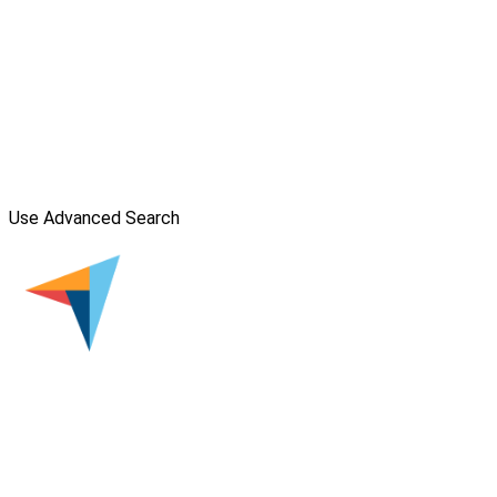
Use Advanced Search