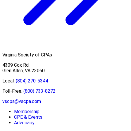
Virginia Society of CPAs
4309 Cox Rd.
Glen Allen, VA 23060
Local:
(804) 270-5344
Toll-Free:
(800) 733-8272
vscpa@vscpa.com
Membership
CPE & Events
Advocacy