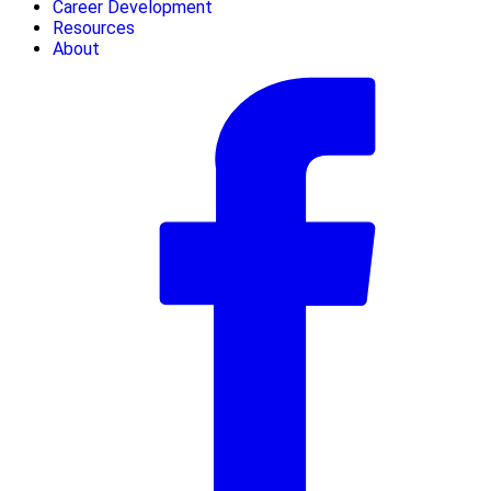
Career Development
Resources
About