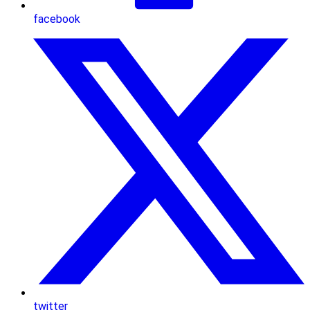
facebook
twitter