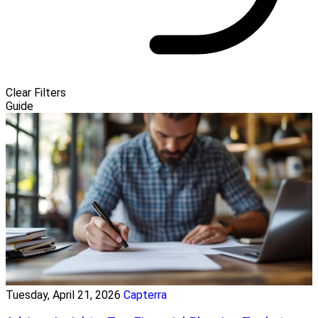
Clear Filters
Guide
Tuesday, April 21, 2026
Capterra