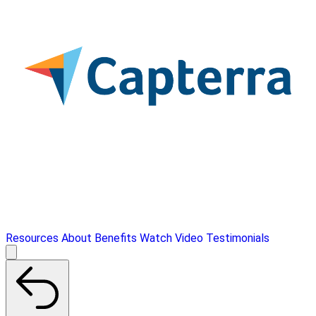
Resources
About
Benefits
Watch Video
Testimonials