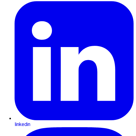
linkedin