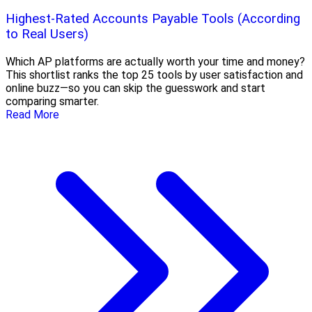
Highest-Rated Accounts Payable Tools (According
to Real Users)
Which AP platforms are actually worth your time and money?
This shortlist ranks the top 25 tools by user satisfaction and
online buzz—so you can skip the guesswork and start
comparing smarter.
Read More