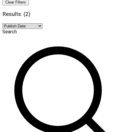
Clear Filters
Results: (2)
Search