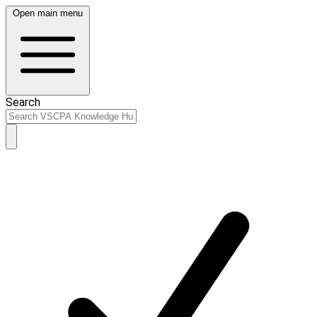
Open main menu
Search