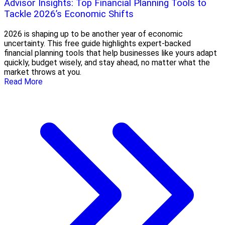
Advisor Insights: Top Financial Planning Tools to
Tackle 2026’s Economic Shifts
2026 is shaping up to be another year of economic
uncertainty. This free guide highlights expert-backed
financial planning tools that help businesses like yours adapt
quickly, budget wisely, and stay ahead, no matter what the
market throws at you.
Read More