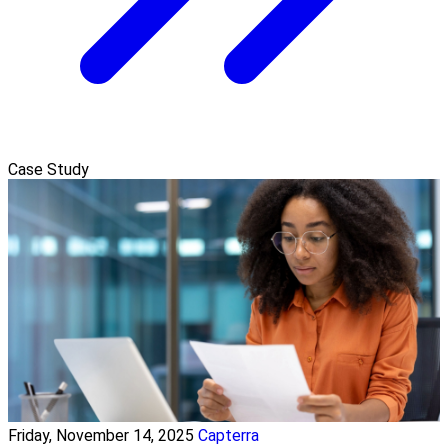
Case Study
Friday, November 14, 2025
Capterra