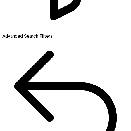
Advanced Search Filters