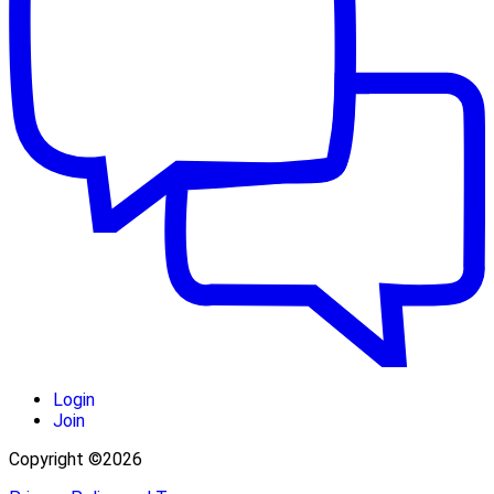
Login
Join
Copyright ©2026