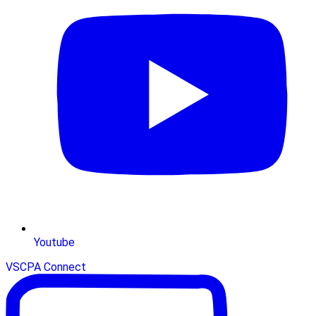
Youtube
VSCPA Connect