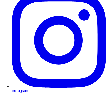
instagram