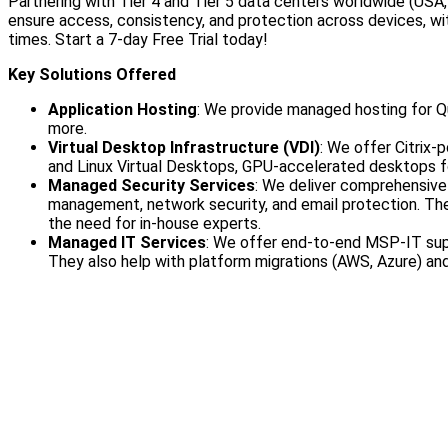
Partnering with Tier 4 and Tier 5 data centers worldwide (USA,
ensure access, consistency, and protection across devices, w
times. Start a 7-day Free Trial today!
Key Solutions Offered
Application Hosting
: We provide managed hosting for Q
more.
Virtual Desktop Infrastructure (VDI)
: We offer Citrix-
and Linux Virtual Desktops, GPU-accelerated desktops fo
Managed Security Services
: We deliver comprehensive 
management, network security, and email protection. The
the need for in-house experts.
Managed IT Services
: We offer end-to-end MSP-IT sup
They also help with platform migrations (AWS, Azure) an