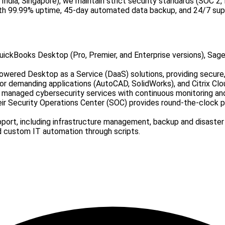
 India, Singapore), we maintain strict security standards (SOC 
ith 99.99% uptime, 45-day automated data backup, and 24/7 sup
uickBooks Desktop (Pro, Premier, and Enterprise versions), Sag
powered Desktop as a Service (DaaS) solutions, providing secure
r demanding applications (AutoCAD, SolidWorks), and Citrix Clo
managed cybersecurity services with continuous monitoring and r
ir Security Operations Center (SOC) provides round-the-clock p
port, including infrastructure management, backup and disast
d custom IT automation through scripts.