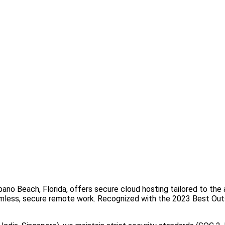
o Beach, Florida, offers secure cloud hosting tailored to the a
 seamless, secure remote work. Recognized with the 2023 Best 