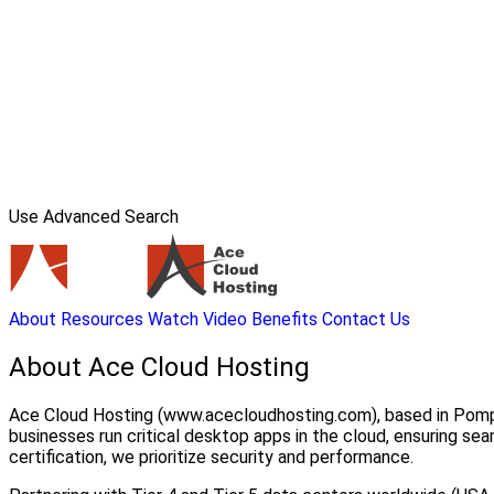
Use Advanced Search
About
Resources
Watch Video
Benefits
Contact Us
About Ace Cloud Hosting
Ace Cloud Hosting (www.acecloudhosting.com), based in Pompan
businesses run critical desktop apps in the cloud, ensuring
certification, we prioritize security and performance.