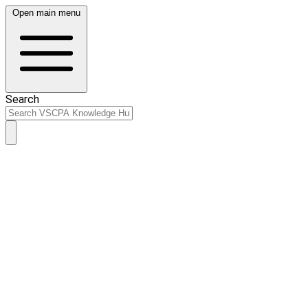
Open main menu
Search