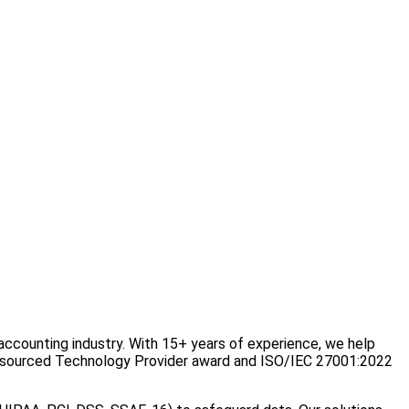
ccounting industry. With 15+ years of experience, we help
Outsourced Technology Provider award and ISO/IEC 27001:2022