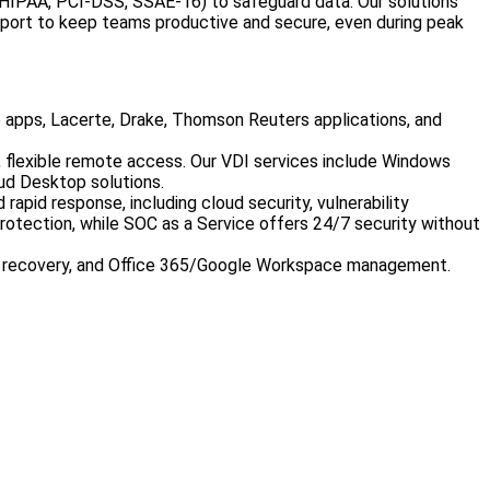
2, HIPAA, PCI-DSS, SSAE-16) to safeguard data. Our solutions
port to keep teams productive and secure, even during peak
e apps, Lacerte, Drake, Thomson Reuters applications, and
, flexible remote access. Our VDI services include Windows
ud Desktop solutions.
apid response, including cloud security, vulnerability
rotection, while SOC as a Service offers 24/7 security without
er recovery, and Office 365/Google Workspace management.