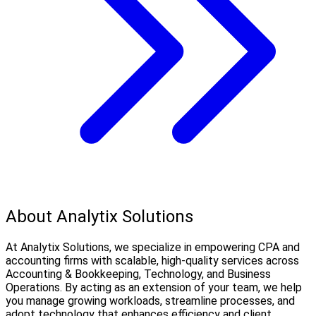
About Analytix Solutions
At Analytix Solutions, we specialize in empowering CPA and
accounting firms with scalable, high-quality services across
Accounting & Bookkeeping, Technology, and Business
Operations. By acting as an extension of your team, we help
you manage growing workloads, streamline processes, and
adopt technology that enhances efficiency and client