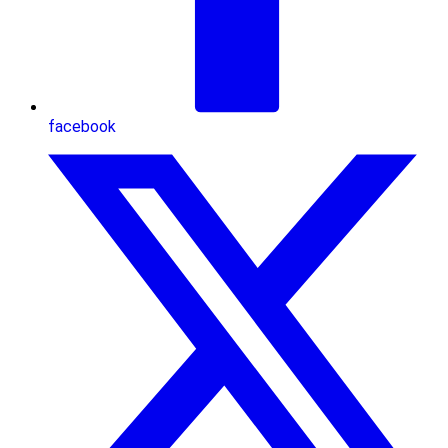
facebook