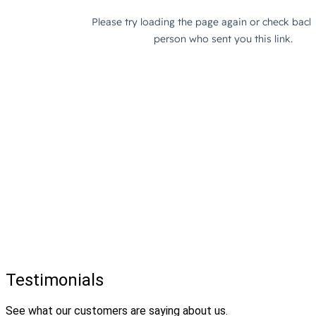
Testimonials
See what our customers are saying about us.