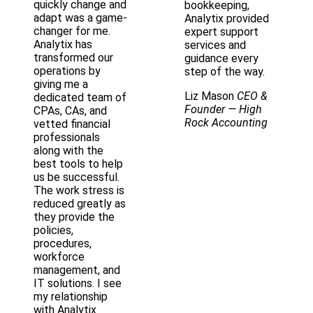
quickly change and
bookkeeping,
adapt was a game-
Analytix provided
changer for me.
expert support
Analytix has
services and
transformed our
guidance every
operations by
step of the way.
giving me a
Liz Mason
CEO &
dedicated team of
Founder
— High
CPAs, CAs, and
Rock Accounting
vetted financial
professionals
along with the
best tools to help
us be successful.
The work stress is
reduced greatly as
they provide the
policies,
procedures,
workforce
management, and
IT solutions. I see
my relationship
with Analytix