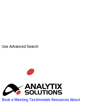
Use Advanced Search
Book a Meeting
Testimonials
Resources
About