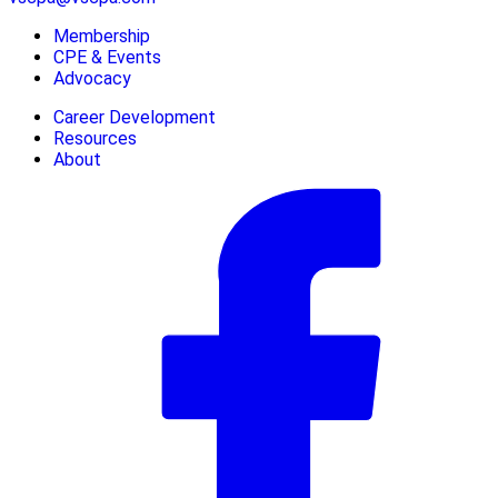
Membership
CPE & Events
Advocacy
Career Development
Resources
About