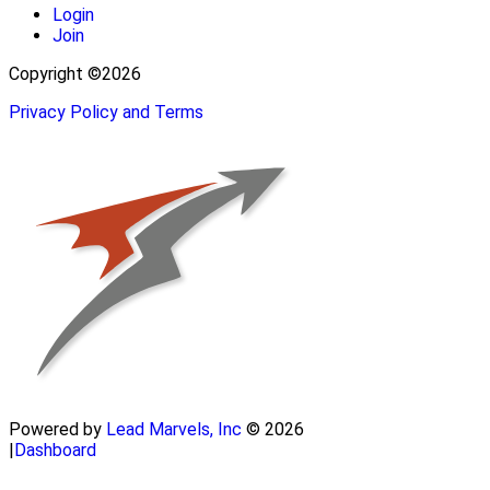
Login
Join
Copyright ©2026
Privacy Policy and Terms
Powered by
Lead Marvels, Inc
© 2026
|
Dashboard