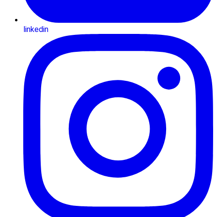
linkedin