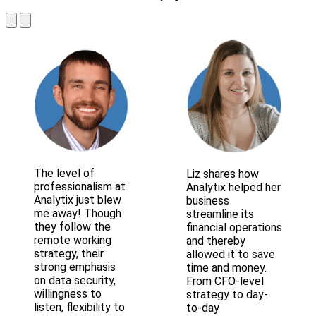
The level of
Liz shares how
professionalism at
Analytix helped her
Analytix just blew
business
me away! Though
streamline its
they follow the
financial operations
remote working
and thereby
strategy, their
allowed it to save
strong emphasis
time and money.
on data security,
From CFO-level
willingness to
strategy to day-
listen, flexibility to
to-day