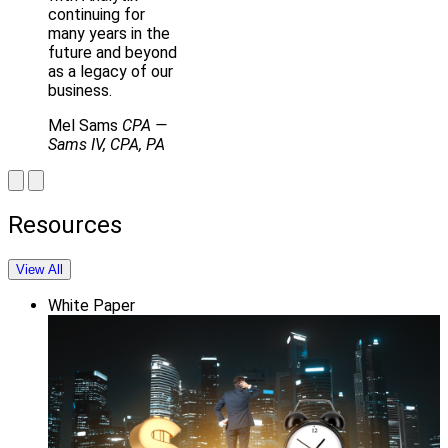
continuing for
many years in the
future and beyond
as a legacy of our
business.
Mel Sams
CPA
—
Sams IV, CPA, PA
Resources
View All
White Paper