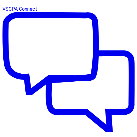
VSCPA Connect