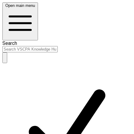
Open main menu
Search