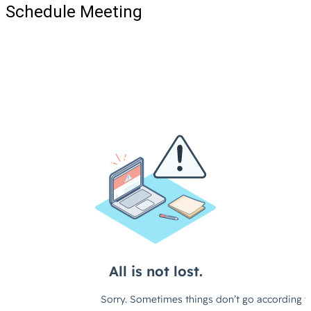
Schedule Meeting