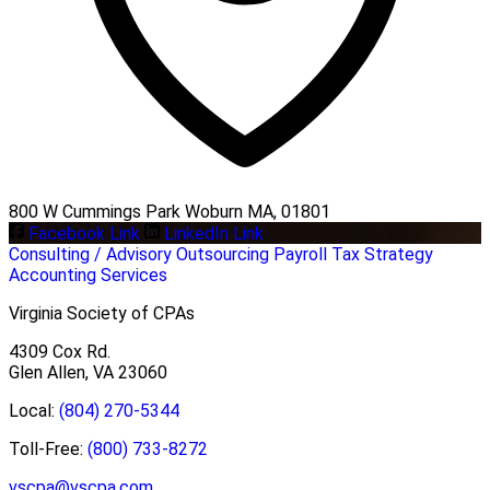
800 W Cummings Park Woburn MA, 01801
Facebook Link
LinkedIn Link
Consulting / Advisory
Outsourcing
Payroll
Tax Strategy
Accounting Services
Virginia Society of CPAs
4309 Cox Rd.
Glen Allen, VA 23060
Local:
(804) 270-5344
Toll-Free:
(800) 733-8272
vscpa@vscpa.com