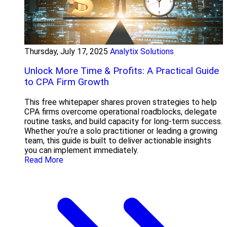
Thursday, July 17, 2025
Analytix Solutions
Unlock More Time & Profits: A Practical Guide
to CPA Firm Growth
This free whitepaper shares proven strategies to help
CPA firms overcome operational roadblocks, delegate
routine tasks, and build capacity for long-term success.
Whether you’re a solo practitioner or leading a growing
team, this guide is built to deliver actionable insights
you can implement immediately.
Read More