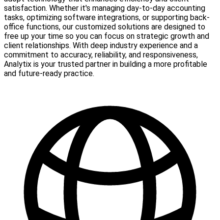
satisfaction. Whether it's managing day-to-day accounting
tasks, optimizing software integrations, or supporting back-
office functions, our customized solutions are designed to
free up your time so you can focus on strategic growth and
client relationships. With deep industry experience and a
commitment to accuracy, reliability, and responsiveness,
Analytix is your trusted partner in building a more profitable
and future-ready practice.