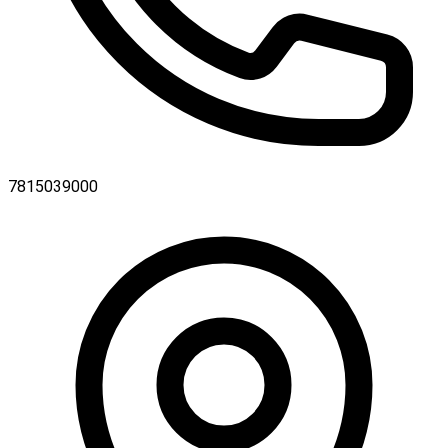
7815039000