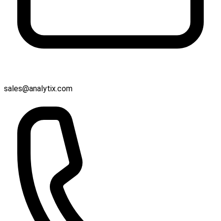
sales@analytix.com