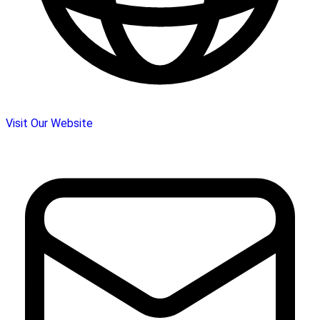
Visit Our Website