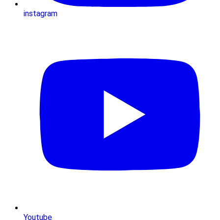
instagram
Youtube