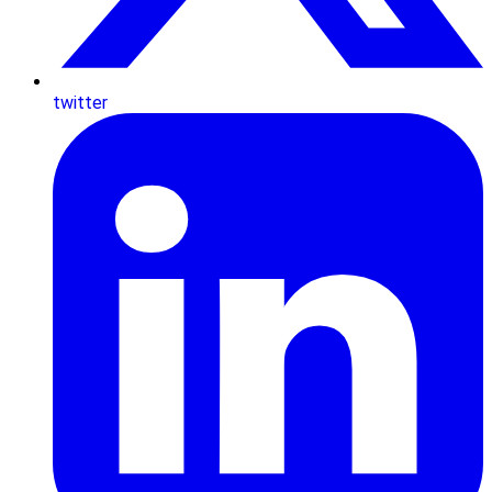
twitter