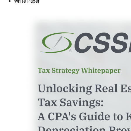
White Paper