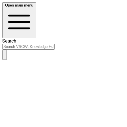
Open main menu
Search