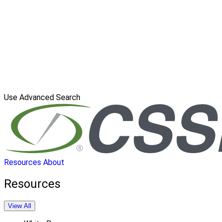
Use Advanced Search
Resources
About
Resources
View All