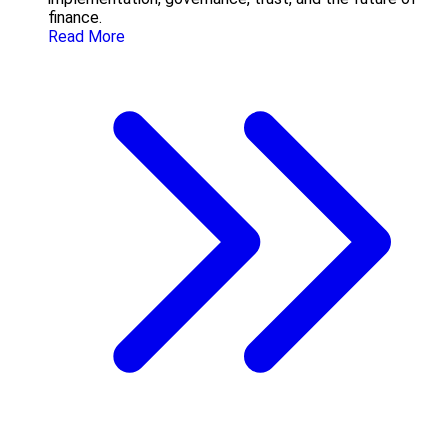
finance.
Read More