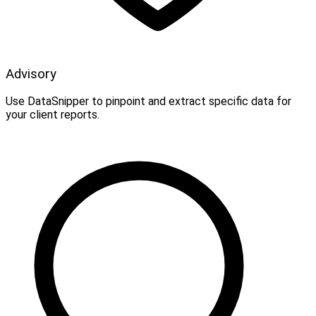
Advisory
Use DataSnipper to pinpoint and extract specific data for
your client reports.