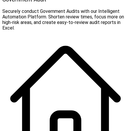
Securely conduct Government Audits with our Intelligent
Automation Platform. Shorten review times, focus more on
high-risk areas, and create easy-to-review audit reports in
Excel.