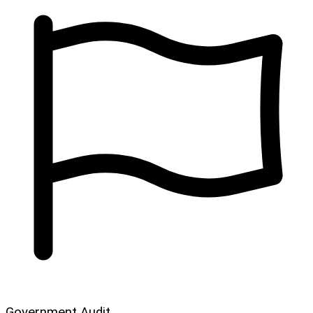
Government Audit