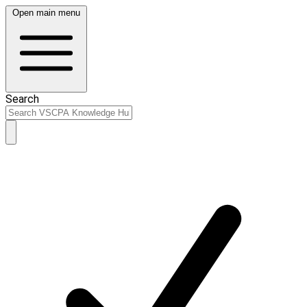
Open main menu
Search