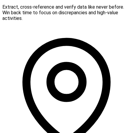
Extract, cross-reference and verify data like never before.
Win back time to focus on discrepancies and high-value
activities.