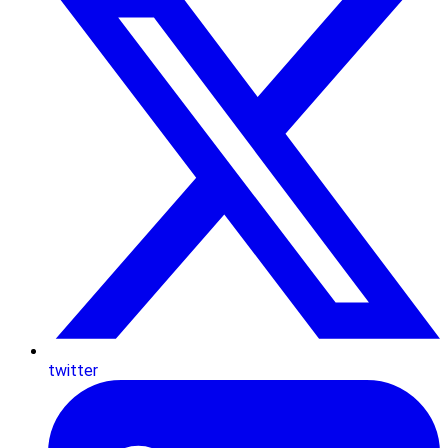
twitter