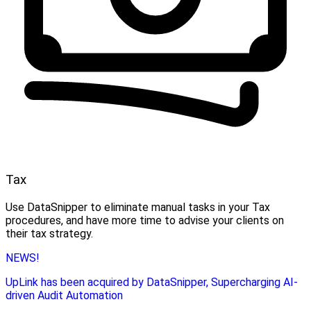
Tax
Use DataSnipper to eliminate manual tasks in your Tax
procedures, and have more time to advise your clients on
their tax strategy.
NEWS!
UpLink has been acquired by DataSnipper, Supercharging AI-
driven Audit Automation