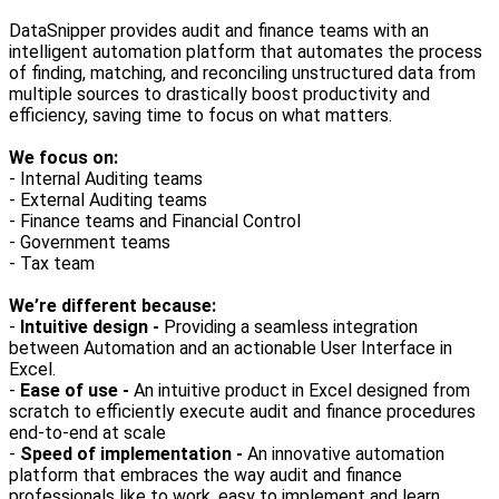
DataSnipper provides audit and finance teams with an
intelligent automation platform that automates the process
of finding, matching, and reconciling unstructured data from
multiple sources to drastically boost productivity and
efficiency, saving time to focus on what matters.
We focus on:
- Internal Auditing teams
- External Auditing teams
- Finance teams and Financial Control
- Government teams
- Tax team
We’re different because:
-
Intuitive design -
Providing a seamless integration
between Automation and an actionable User Interface in
Excel.
-
Ease of use -
An intuitive product in Excel designed from
scratch to efficiently execute audit and finance procedures
end-to-end at scale
-
Speed of implementation -
An innovative automation
platform that embraces the way audit and finance
professionals like to work, easy to implement and learn.