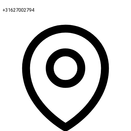
+31627002794