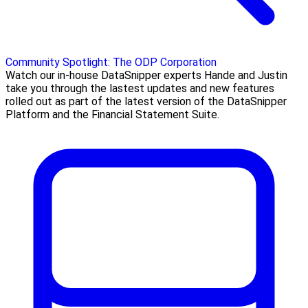
Community Spotlight: The ODP Corporation
Watch our in-house DataSnipper experts Hande and Justin
take you through the lastest updates and new features
rolled out as part of the latest version of the DataSnipper
Platform and the Financial Statement Suite.