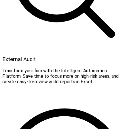
External Audit
Transform your firm with the Intelligent Automation
Platform. Save time to focus more on high-risk areas, and
create easy-to-review audit reports in Excel.