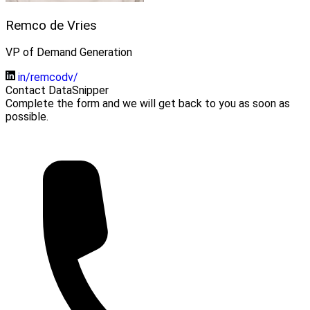
Remco de Vries
VP of Demand Generation
in/remcodv/
Contact DataSnipper
Complete the form and we will get back to you as soon as
possible.