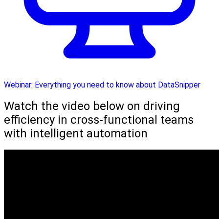
Webinar: Everything you need to know about DataSnipper
Watch the video below on driving
efficiency in cross-functional teams
with intelligent automation