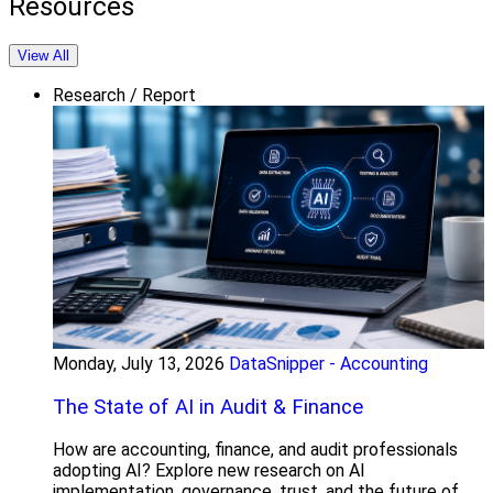
Resources
View All
Research / Report
Monday, July 13, 2026
DataSnipper - Accounting
The State of AI in Audit & Finance
How are accounting, finance, and audit professionals
adopting AI? Explore new research on AI
implementation, governance, trust, and the future of