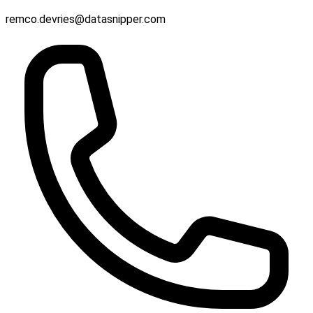
remco.devries@datasnipper.com