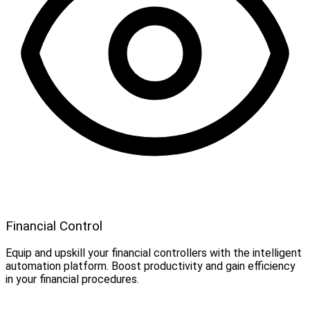
Financial Control
Equip and upskill your financial controllers with the intelligent
automation platform. Boost productivity and gain efficiency
in your financial procedures.