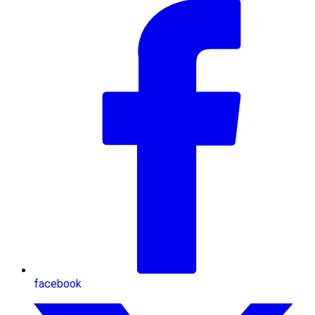
facebook