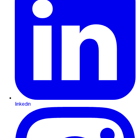
linkedin