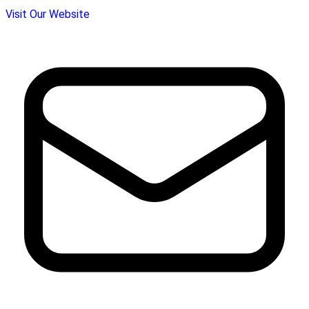
Visit Our Website