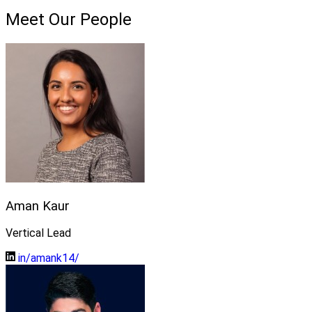
Meet Our People
Aman Kaur
Vertical Lead
in/amank14/