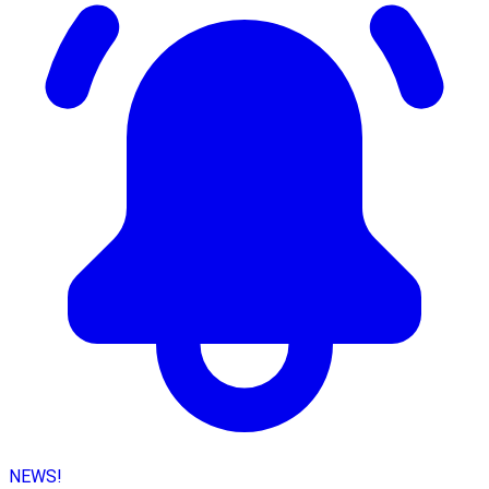
NEWS!