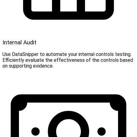
Internal Audit
Use DataSnipper to automate your internal controls testing.
Efficiently evaluate the effectiveness of the controls based
on supporting evidence.