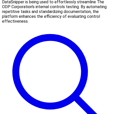
DataSnipper is being used to effortlessly streamline The
ODP Corporation's internal controls testing. By automating
repetitive tasks and standardizing documentation, the
platform enhances the efficiency of evaluating control
effectiveness.