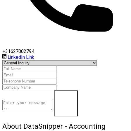
+31627002794
LinkedIn Link
Contact Us
About DataSnipper - Accounting