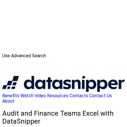
Use Advanced Search
Benefits
Watch Video
Resources
Contacts
Contact Us
About
Audit and Finance Teams Excel with
DataSnipper