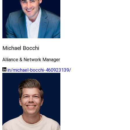
Michael Bocchi
Alliance & Network Manager
in/michael-bocchi-460923139/