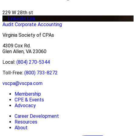
229 W 28th st
LinkedIn Link
Audit
Corporate Accounting
Virginia Society of CPAs
4309 Cox Rd.
Glen Allen, VA 23060
Local:
(804) 270-5344
Toll-Free:
(800) 733-8272
vscpa@vscpa.com
Membership
CPE & Events
Advocacy
Career Development
Resources
About