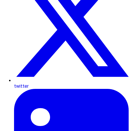
twitter