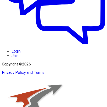
Login
Join
Copyright ©2026
Privacy Policy and Terms