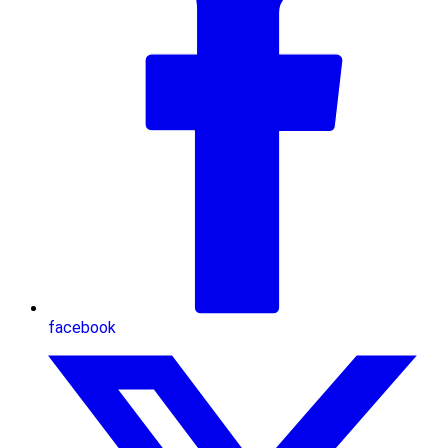
facebook