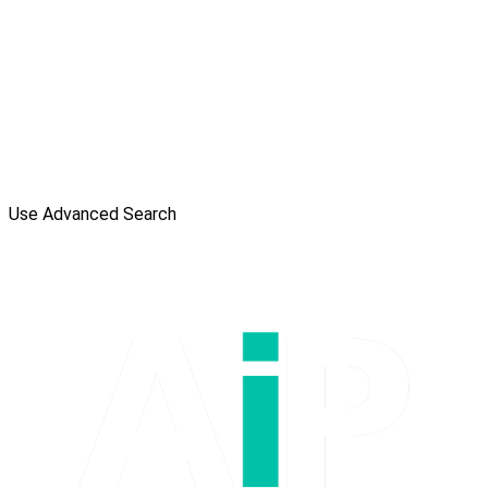
Use Advanced Search