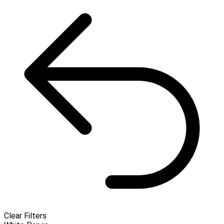
Clear Filters