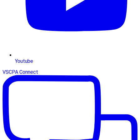
Youtube
VSCPA Connect