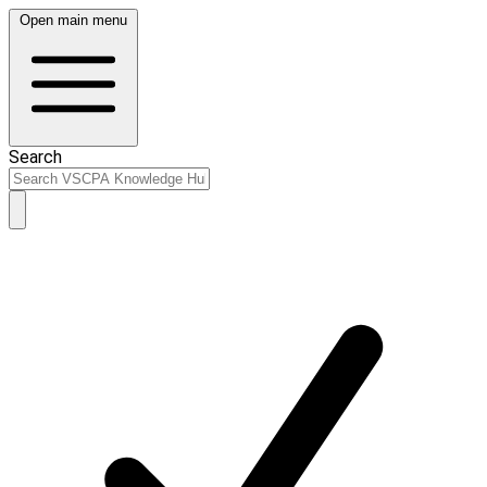
Open main menu
Search