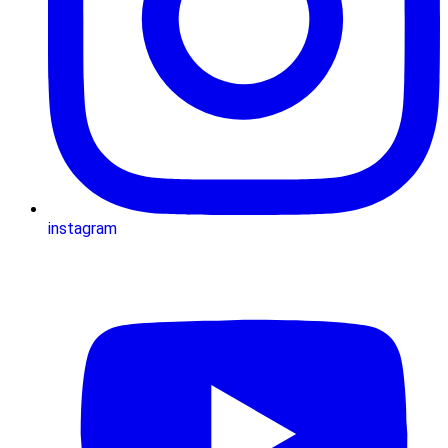
instagram