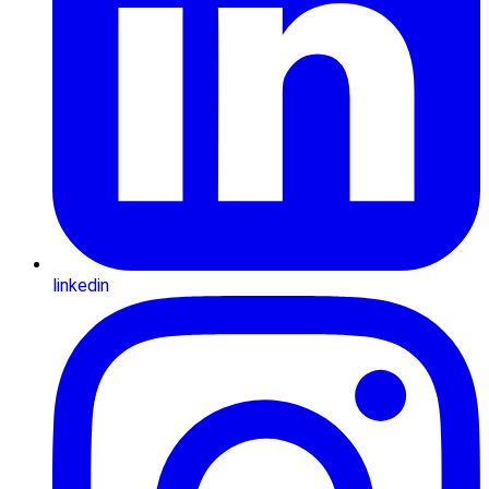
linkedin