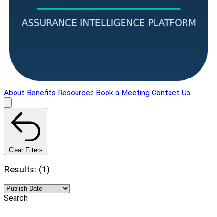
About
Benefits
Resources
Book a Meeting
Contact Us
Clear Filters
Results: (1)
Search