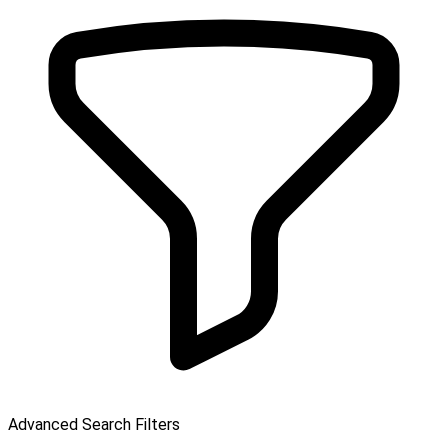
Advanced Search Filters