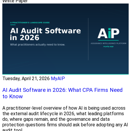
White Paper
Tuesday, April 21, 2026
MyAIP
AI Audit Software in 2026: What CPA Firms Need
to Know
A practitioner-level overview of how AI is being used across
the external audit lifecycle in 2026, what leading platforms
do, where gaps remain, and the governance and data
protection questions firms should ask before adopting any AI
audit tool.