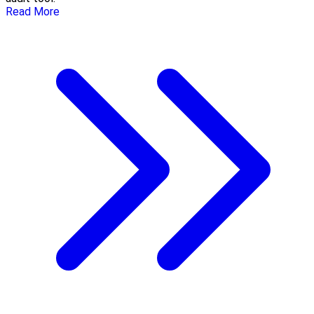
Read More