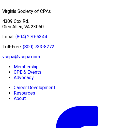
Virginia Society of CPAs
4309 Cox Rd.
Glen Allen, VA 23060
Local:
(804) 270-5344
Toll-Free:
(800) 733-8272
vscpa@vscpa.com
Membership
CPE & Events
Advocacy
Career Development
Resources
About