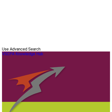
Use Advanced Search
VSCPA Knowledge Hub