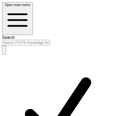
Open main menu
Search