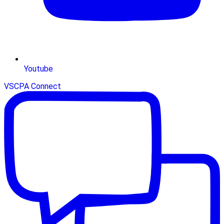
Youtube
VSCPA Connect