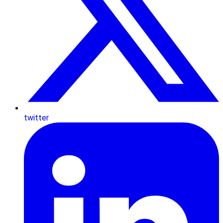
twitter