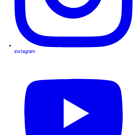
instagram