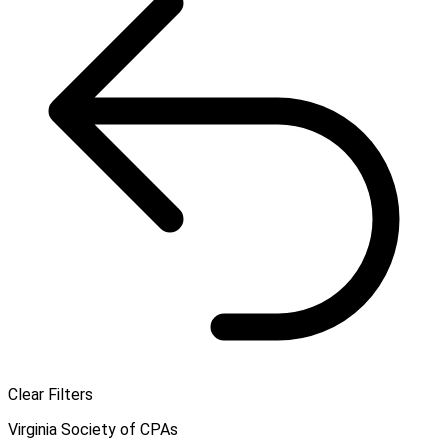
Clear Filters
Virginia Society of CPAs