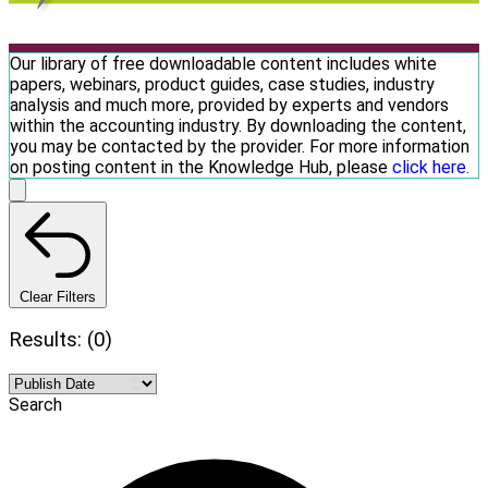
Our library of free downloadable content includes white
papers, webinars, product guides, case studies, industry
analysis and much more, provided by experts and vendors
within the accounting industry. By downloading the content,
you may be contacted by the provider. For more information
on posting content in the Knowledge Hub, please
click here.
Clear Filters
Results: (0)
Search