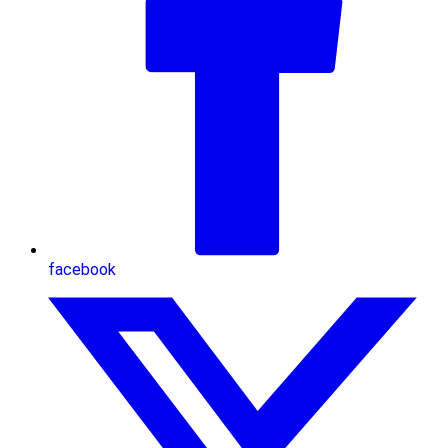
facebook