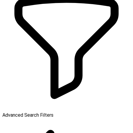
Advanced Search Filters