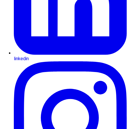
linkedin