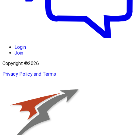
Login
Join
Copyright ©2026
Privacy Policy and Terms