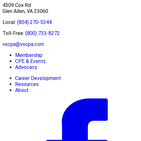
4309 Cox Rd.
Glen Allen, VA 23060
Local:
(804) 270-5344
Toll-Free:
(800) 733-8272
vscpa@vscpa.com
Membership
CPE & Events
Advocacy
Career Development
Resources
About