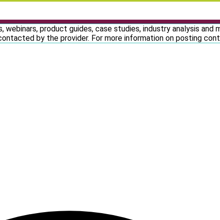
, webinars, product guides, case studies, industry analysis and
contacted by the provider. For more information on posting co