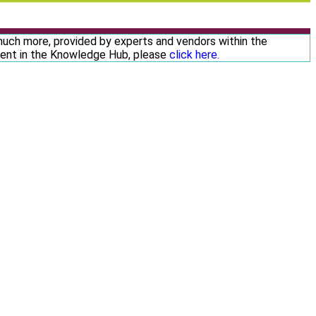
 much more, provided by experts and vendors within the
ntent in the Knowledge Hub, please
click here.