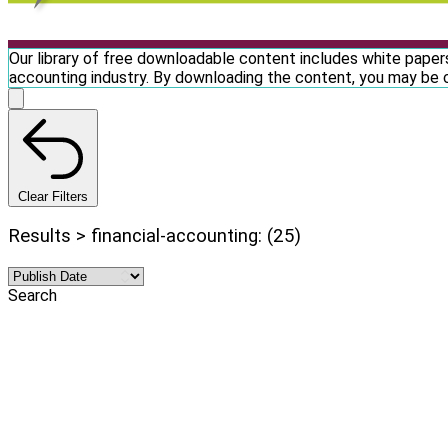
Our library of free downloadable content includes white papers
accounting industry. By downloading the content, you may be 
Clear Filters
Results > financial-accounting: (25)
Search