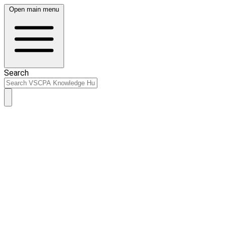
Open main menu
Search