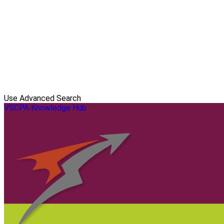
Use Advanced Search
VSCPA Knowledge Hub